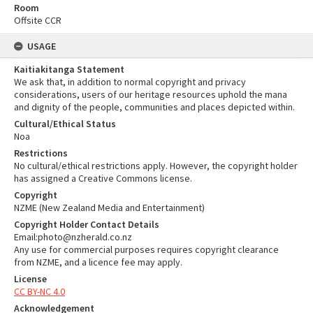
Room
Offsite CCR
USAGE
Kaitiakitanga Statement
We ask that, in addition to normal copyright and privacy
considerations, users of our heritage resources uphold the mana
and dignity of the people, communities and places depicted within.
Cultural/Ethical Status
Noa
Restrictions
No cultural/ethical restrictions apply. However, the copyright holder
has assigned a Creative Commons license.
Copyright
NZME (New Zealand Media and Entertainment)
Copyright Holder Contact Details
Email:photo@nzherald.co.nz
Any use for commercial purposes requires copyright clearance
from NZME, and a licence fee may apply.
License
CC BY-NC 4.0
Acknowledgement