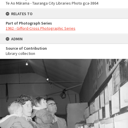
Te Ao Mārama - Tauranga City Libraries Photo gca-3864
RELATES TO
Part of Photograph Series
1962 - Gifford-Cross Photographic Series
ADMIN
Source of Contribution
Library collection