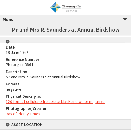
Menu
Mr and Mrs R. Saunders at Annual Birdshow
Date
19 June 1962
Reference Number
Photo gca-3864
Description
Mr and Mrs R. Saunders at Annual Birdshow
Format
negative
Physical Description
120-format cellulose triacetate black and white negative
Photographer/Creator
Bay of Plenty Times
ASSET LOCATION