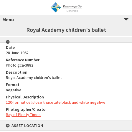
Menu
Royal Academy children's ballet
Date
28 June 1962
Reference Number
Photo gca-3882
Description
Royal Academy children's ballet
Format
negative
Physical Description
120-format cellulose triacetate black and white negative
Photographer/Creator
Bay of Plenty Times
ASSET LOCATION