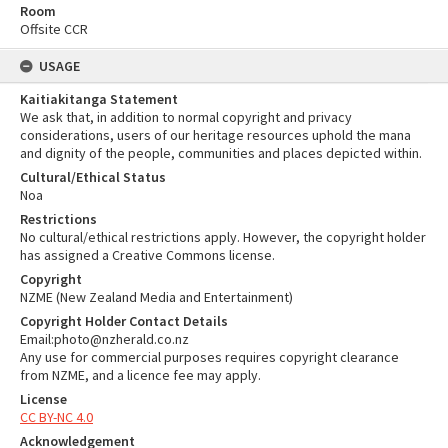
Room
Offsite CCR
USAGE
Kaitiakitanga Statement
We ask that, in addition to normal copyright and privacy
considerations, users of our heritage resources uphold the mana
and dignity of the people, communities and places depicted within.
Cultural/Ethical Status
Noa
Restrictions
No cultural/ethical restrictions apply. However, the copyright holder
has assigned a Creative Commons license.
Copyright
NZME (New Zealand Media and Entertainment)
Copyright Holder Contact Details
Email:photo@nzherald.co.nz
Any use for commercial purposes requires copyright clearance
from NZME, and a licence fee may apply.
License
CC BY-NC 4.0
Acknowledgement