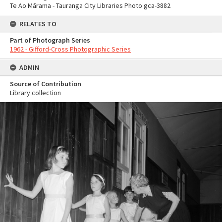
Te Ao Mārama - Tauranga City Libraries Photo gca-3882
RELATES TO
Part of Photograph Series
1962 - Gifford-Cross Photographic Series
ADMIN
Source of Contribution
Library collection