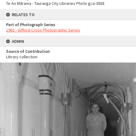
Te Ao Mārama - Tauranga City Libraries Photo gca-3888
RELATES TO
Part of Photograph Series
1962 - Gifford-Cross Photographic Series
ADMIN
Source of Contribution
Library collection