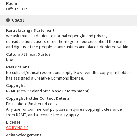
Room
Offsite CCR
USAGE
Kaitiakitanga Statement
We ask that, in addition to normal copyright and privacy
considerations, users of our heritage resources uphold the mana
and dignity of the people, communities and places depicted within.
Cultural/Ethical Status
Noa
Restrictions
No cultural/ethical restrictions apply. However, the copyright holder
has assigned a Creative Commons license.
Copyright
NZME (New Zealand Media and Entertainment)
Copyright Holder Contact Details
Email:photo@nzherald.co.nz
Any use for commercial purposes requires copyright clearance
from NZME, and a licence fee may apply.
License
CC BY-NC 4.0
Acknowledgement