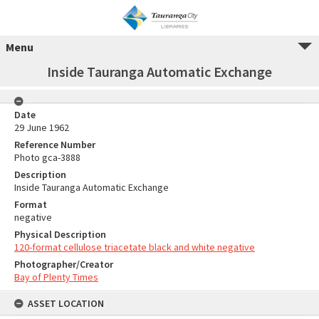
Menu
Inside Tauranga Automatic Exchange
Date
29 June 1962
Reference Number
Photo gca-3888
Description
Inside Tauranga Automatic Exchange
Format
negative
Physical Description
120-format cellulose triacetate black and white negative
Photographer/Creator
Bay of Plenty Times
ASSET LOCATION