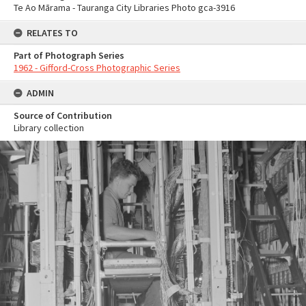
Te Ao Mārama - Tauranga City Libraries Photo gca-3916
RELATES TO
Part of Photograph Series
1962 - Gifford-Cross Photographic Series
ADMIN
Source of Contribution
Library collection