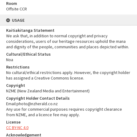
Room
Offsite CCR
USAGE
Kaitiakitanga Statement
We ask that, in addition to normal copyright and privacy
considerations, users of our heritage resources uphold the mana
and dignity of the people, communities and places depicted within.
Cultural/Ethical Status
Noa
Restrictions
No cultural/ethical restrictions apply. However, the copyright holder
has assigned a Creative Commons license.
Copyright
NZME (New Zealand Media and Entertainment)
Copyright Holder Contact Details
Email:photo@nzherald.co.nz
Any use for commercial purposes requires copyright clearance
from NZME, and a licence fee may apply.
License
CC BY-NC 4.0
Acknowledgement