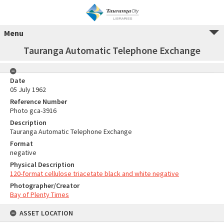
Menu
Tauranga Automatic Telephone Exchange
Date
05 July 1962
Reference Number
Photo gca-3916
Description
Tauranga Automatic Telephone Exchange
Format
negative
Physical Description
120-format cellulose triacetate black and white negative
Photographer/Creator
Bay of Plenty Times
ASSET LOCATION