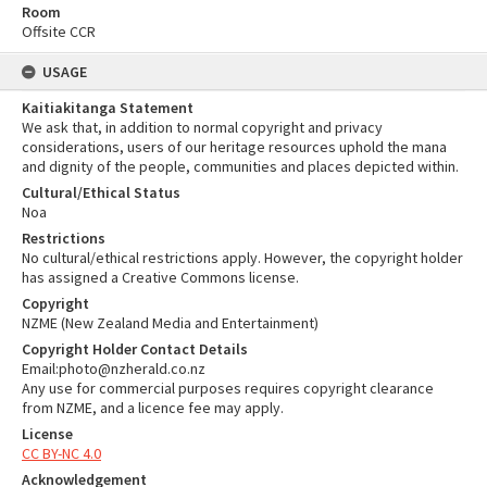
Room
Offsite CCR
USAGE
Kaitiakitanga Statement
We ask that, in addition to normal copyright and privacy
considerations, users of our heritage resources uphold the mana
and dignity of the people, communities and places depicted within.
Cultural/Ethical Status
Noa
Restrictions
No cultural/ethical restrictions apply. However, the copyright holder
has assigned a Creative Commons license.
Copyright
NZME (New Zealand Media and Entertainment)
Copyright Holder Contact Details
Email:photo@nzherald.co.nz
Any use for commercial purposes requires copyright clearance
from NZME, and a licence fee may apply.
License
CC BY-NC 4.0
Acknowledgement