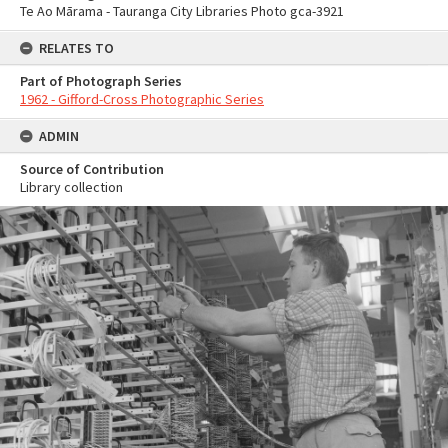
Te Ao Mārama - Tauranga City Libraries Photo gca-3921
RELATES TO
Part of Photograph Series
1962 - Gifford-Cross Photographic Series
ADMIN
Source of Contribution
Library collection