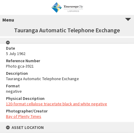
Menu
Tauranga Automatic Telephone Exchange
Date
5 July 1962
Reference Number
Photo gca-3921
Description
Tauranga Automatic Telephone Exchange
Format
negative
Physical Description
120-format cellulose triacetate black and white negative
Photographer/Creator
Bay of Plenty Times
ASSET LOCATION