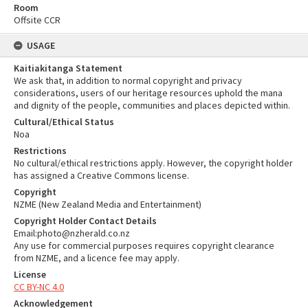
Room
Offsite CCR
USAGE
Kaitiakitanga Statement
We ask that, in addition to normal copyright and privacy
considerations, users of our heritage resources uphold the mana
and dignity of the people, communities and places depicted within.
Cultural/Ethical Status
Noa
Restrictions
No cultural/ethical restrictions apply. However, the copyright holder
has assigned a Creative Commons license.
Copyright
NZME (New Zealand Media and Entertainment)
Copyright Holder Contact Details
Email:photo@nzherald.co.nz
Any use for commercial purposes requires copyright clearance
from NZME, and a licence fee may apply.
License
CC BY-NC 4.0
Acknowledgement