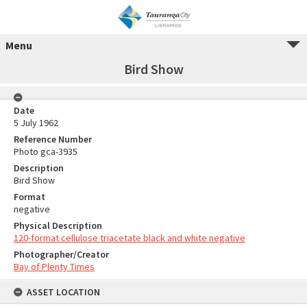
Menu
Bird Show
Date
5 July 1962
Reference Number
Photo gca-3935
Description
Bird Show
Format
negative
Physical Description
120-format cellulose triacetate black and white negative
Photographer/Creator
Bay of Plenty Times
ASSET LOCATION