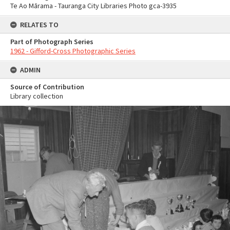
Te Ao Mārama - Tauranga City Libraries Photo gca-3935
RELATES TO
Part of Photograph Series
1962 - Gifford-Cross Photographic Series
ADMIN
Source of Contribution
Library collection