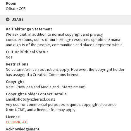
Room
Offsite CCR
USAGE
Kaitiakitanga Statement
We ask that, in addition to normal copyright and privacy
considerations, users of our heritage resources uphold the mana
and dignity of the people, communities and places depicted within.
Cultural/Ethical Status
Noa
Restrictions
No cultural/ethical restrictions apply. However, the copyright holder
has assigned a Creative Commons license.
Copyright
NZME (New Zealand Media and Entertainment)
Copyright Holder Contact Details
Email:photo@nzherald.co.nz
Any use for commercial purposes requires copyright clearance
from NZME, and a licence fee may apply.
License
CC BY-NC 4.0
Acknowledgement