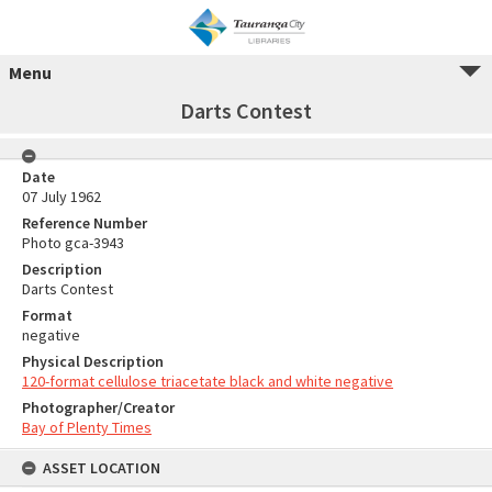
Menu
Darts Contest
Date
07 July 1962
Reference Number
Photo gca-3943
Description
Darts Contest
Format
negative
Physical Description
120-format cellulose triacetate black and white negative
Photographer/Creator
Bay of Plenty Times
ASSET LOCATION