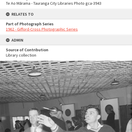
Te Ao Mārama - Tauranga City Libraries Photo gca-3943
RELATES TO
Part of Photograph Series
1962 - Gifford-Cross Photographic Series
ADMIN
Source of Contribution
Library collection