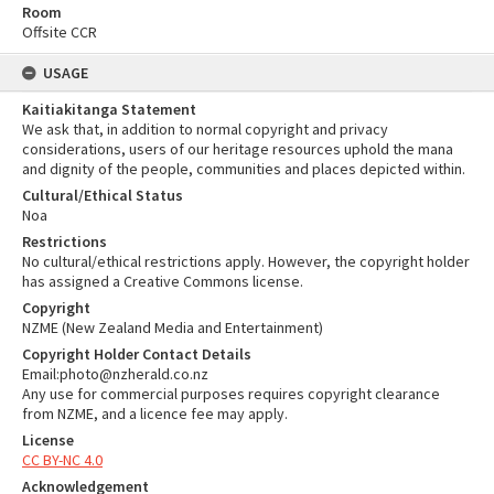
Room
Offsite CCR
USAGE
Kaitiakitanga Statement
We ask that, in addition to normal copyright and privacy
considerations, users of our heritage resources uphold the mana
and dignity of the people, communities and places depicted within.
Cultural/Ethical Status
Noa
Restrictions
No cultural/ethical restrictions apply. However, the copyright holder
has assigned a Creative Commons license.
Copyright
NZME (New Zealand Media and Entertainment)
Copyright Holder Contact Details
Email:photo@nzherald.co.nz
Any use for commercial purposes requires copyright clearance
from NZME, and a licence fee may apply.
License
CC BY-NC 4.0
Acknowledgement