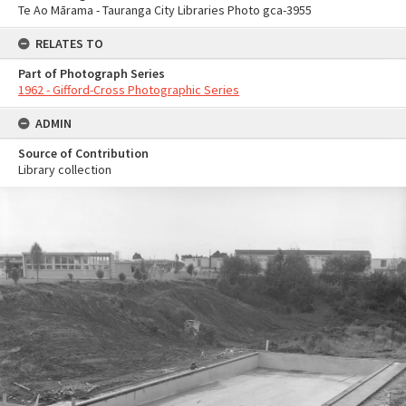
Te Ao Mārama - Tauranga City Libraries Photo gca-3955
RELATES TO
Part of Photograph Series
1962 - Gifford-Cross Photographic Series
ADMIN
Source of Contribution
Library collection