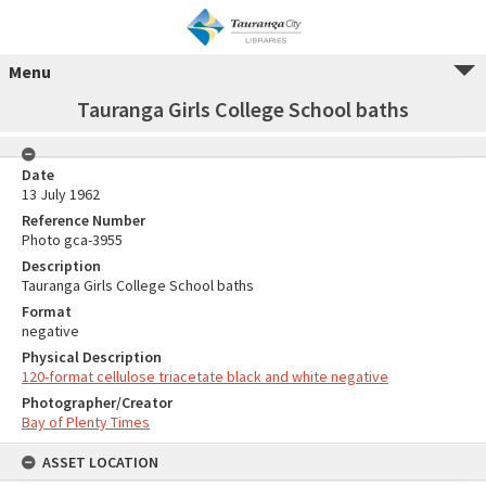
Menu
Tauranga Girls College School baths
Date
13 July 1962
Reference Number
Photo gca-3955
Description
Tauranga Girls College School baths
Format
negative
Physical Description
120-format cellulose triacetate black and white negative
Photographer/Creator
Bay of Plenty Times
ASSET LOCATION