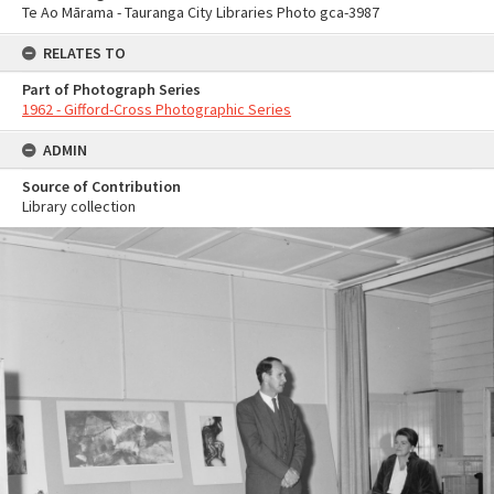
Te Ao Mārama - Tauranga City Libraries Photo gca-3987
RELATES TO
Part of Photograph Series
1962 - Gifford-Cross Photographic Series
ADMIN
Source of Contribution
Library collection