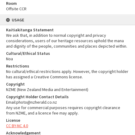
Room
Offsite CCR
USAGE
Kaitiakitanga Statement
We ask that, in addition to normal copyright and privacy
considerations, users of our heritage resources uphold the mana
and dignity of the people, communities and places depicted within.
Cultural/Ethical Status
Noa
Restrictions
No cultural/ethical restrictions apply. However, the copyright holder
has assigned a Creative Commons license.
Copyright
NZME (New Zealand Media and Entertainment)
Copyright Holder Contact Details
Email:photo@nzherald.co.nz
Any use for commercial purposes requires copyright clearance
from NZME, and a licence fee may apply.
License
CC BY-NC 4.0
Acknowledgement