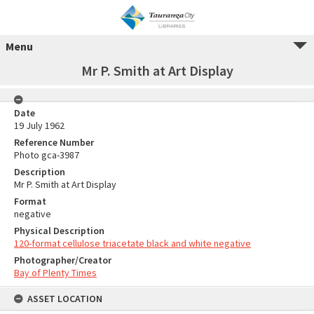
Menu
Mr P. Smith at Art Display
Date
19 July 1962
Reference Number
Photo gca-3987
Description
Mr P. Smith at Art Display
Format
negative
Physical Description
120-format cellulose triacetate black and white negative
Photographer/Creator
Bay of Plenty Times
ASSET LOCATION