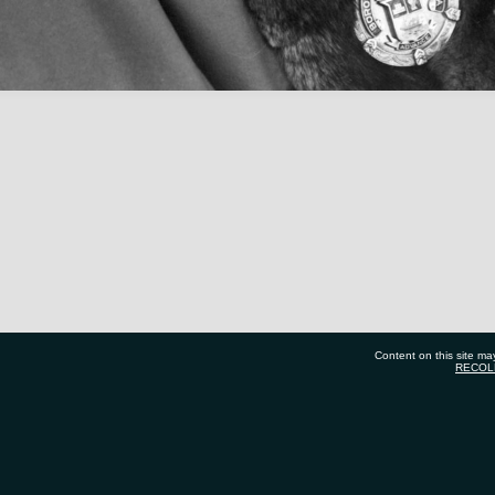
Content on this site ma
RECOL
7 577 7177
Tauranga City Libraries, 21 Devonport Road, Priv