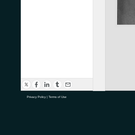
Privacy Policy
|
Terms of Use
research@tauranga.govt.nz
0