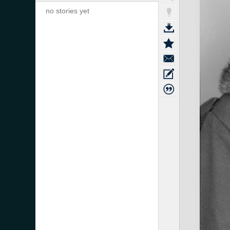
no stories yet