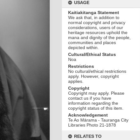
USAGE
Kaitiakitanga Statement
We ask that, in addition to
normal copyright and privacy
considerations, users of our
heritage resources uphold the
mana and dignity of the people,
communities and places
depicted within.
Cultural/Ethical Status
Noa
Restrictions
No cultural/ethical restrictions
apply. However, copyright
applies.
Copyright
Copyright may apply. Please
contact us if you have
information regarding the
copyright status of this item.
Acknowledgement
Te Ao Mārama - Tauranga City
Libraries Photo 21-1878
RELATES TO