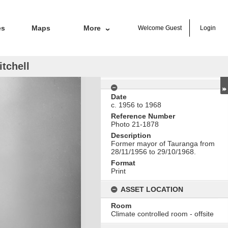
es
Maps
More
Welcome
Guest
Login
tchell
Date
c. 1956 to 1968
Reference Number
Photo 21-1878
Description
Former mayor of Tauranga from
28/11/1956 to 29/10/1968.
Format
Print
ASSET LOCATION
Room
Climate controlled room - offsite