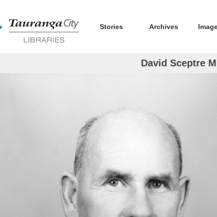
Stories
Archives
Imag
David Sceptre Mi