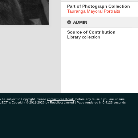
Part of Photograph Collection
Tauranga Mayoral Portraits
ADMIN
Source of Contribution
Library collection
y be subject to Copyright, please
contact Pae Korokī
before any reuse if you are unsure.
LECT
is Copyright © 2011-2026 by
Recollect Limited
| Page rendered in
0.4123
seconds
ate Bag 12022, Tauranga 3110, New Zealand