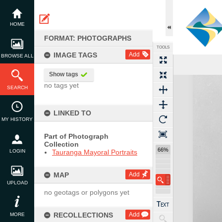
Skip
to
content
HOME
FORMAT: PHOTOGRAPHS
TOOLS
IMAGE TAGS
Add
BROWSE ALL
Show tags
Expand/collapse
no tags yet
SEARCH
LINKED TO
MY HISTORY
Part of Photograph
Collection
66%
LOGIN
Tauranga Mayoral Portraits
MAP
Add
UPLOAD
no geotags or polygons yet
RECOLLECTIONS
Add
MORE