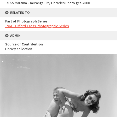
Te Ao Mārama - Tauranga City Libraries Photo gca-2800
RELATES TO
Part of Photograph Series
1961 - Gifford-Cross Photographic Series
ADMIN
Source of Contribution
Library collection