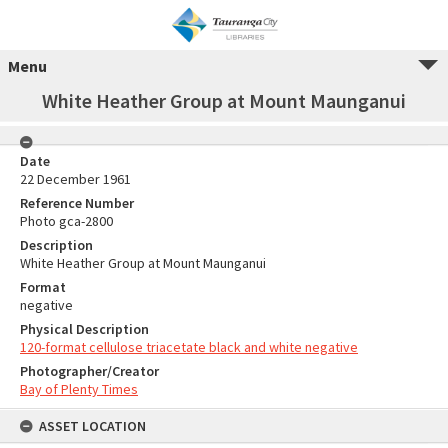
Menu
White Heather Group at Mount Maunganui
Date
22 December 1961
Reference Number
Photo gca-2800
Description
White Heather Group at Mount Maunganui
Format
negative
Physical Description
120-format cellulose triacetate black and white negative
Photographer/Creator
Bay of Plenty Times
ASSET LOCATION