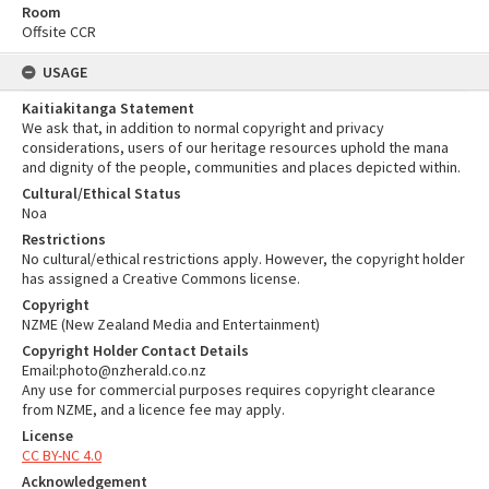
Room
Offsite CCR
USAGE
Kaitiakitanga Statement
We ask that, in addition to normal copyright and privacy
considerations, users of our heritage resources uphold the mana
and dignity of the people, communities and places depicted within.
Cultural/Ethical Status
Noa
Restrictions
No cultural/ethical restrictions apply. However, the copyright holder
has assigned a Creative Commons license.
Copyright
NZME (New Zealand Media and Entertainment)
Copyright Holder Contact Details
Email:photo@nzherald.co.nz
Any use for commercial purposes requires copyright clearance
from NZME, and a licence fee may apply.
License
CC BY-NC 4.0
Acknowledgement