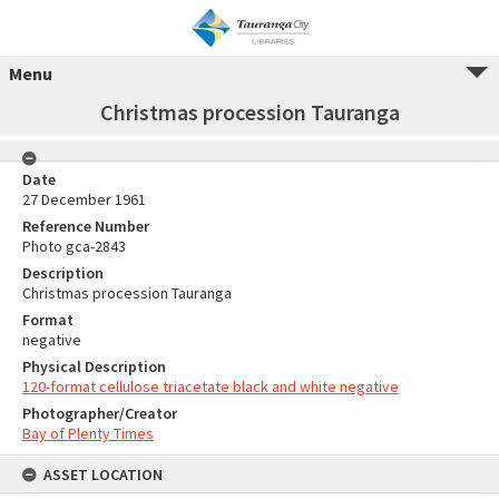
Menu
Christmas procession Tauranga
Date
27 December 1961
Reference Number
Photo gca-2843
Description
Christmas procession Tauranga
Format
negative
Physical Description
120-format cellulose triacetate black and white negative
Photographer/Creator
Bay of Plenty Times
ASSET LOCATION