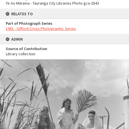
Te Ao Mārama - Tauranga City Libraries Photo gca-2843
RELATES TO
Part of Photograph Series
1961 - Gifford-Cross Photographic Series
ADMIN
Source of Contribution
Library collection