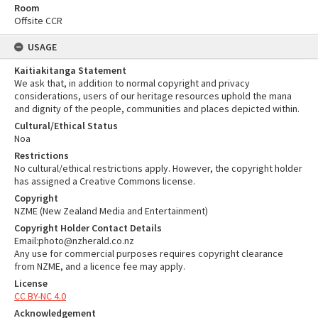
Room
Offsite CCR
USAGE
Kaitiakitanga Statement
We ask that, in addition to normal copyright and privacy
considerations, users of our heritage resources uphold the mana
and dignity of the people, communities and places depicted within.
Cultural/Ethical Status
Noa
Restrictions
No cultural/ethical restrictions apply. However, the copyright holder
has assigned a Creative Commons license.
Copyright
NZME (New Zealand Media and Entertainment)
Copyright Holder Contact Details
Email:photo@nzherald.co.nz
Any use for commercial purposes requires copyright clearance
from NZME, and a licence fee may apply.
License
CC BY-NC 4.0
Acknowledgement