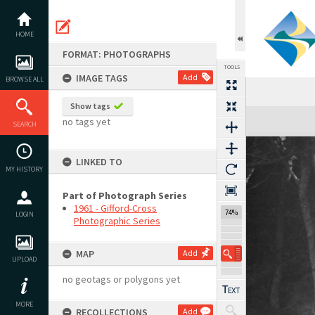
Skip
to
content
HOME
FORMAT: PHOTOGRAPHS
TOOLS
IMAGE TAGS
Add
BROWSE ALL
Show tags
Expand/collapse
no tags yet
SEARCH
LINKED TO
MY HISTORY
Part of Photograph Series
1961 - Gifford-Cross
74%
LOGIN
Photographic Series
MAP
Add
UPLOAD
no geotags or polygons yet
MORE
RECOLLECTIONS
Add