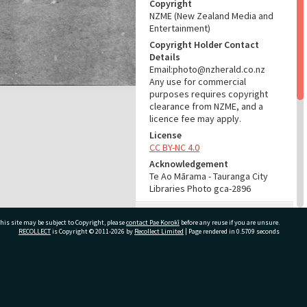
Copyright
NZME (New Zealand Media and
Entertainment)
Copyright Holder Contact
Details
Email:photo@nzherald.co.nz
Any use for commercial
purposes requires copyright
clearance from NZME, and a
licence fee may apply.
License
CC BY-NC 4.0
Acknowledgement
Te Ao Mārama - Tauranga City
Libraries Photo gca-2896
RELATES TO
his site may be subject to Copyright, please
contact Pae Korokī
before any reuse if you are unsure.
RECOLLECT
is Copyright © 2011-2026 by
Recollect Limited
| Page rendered in
0.5709
seconds
Part of Photograph Series
1961 - Gifford-Cross
Photographic Series
ivate Bag 12022, Tauranga 3110, New Zealand
ADMIN