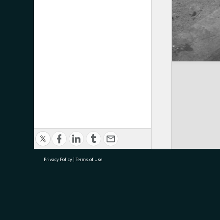
Privacy Policy
|
Terms of Use
research@tauranga.govt.nz
07 5