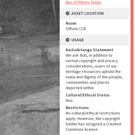
Bay of Plenty Times
ASSET LOCATION
Room
Offsite CCR
USAGE
Kaitiakitanga Statement
We ask that, in addition to
normal copyright and privacy
considerations, users of our
heritage resources uphold the
mana and dignity of the people,
communities and places
depicted within.
Cultural/Ethical Status
Noa
Restrictions
No cultural/ethical restrictions
apply. However, the copyright
holder has assigned a Creative
Commons license.