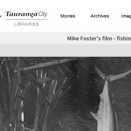
Stories
Archives
Ima
Mike Foster's film - fish