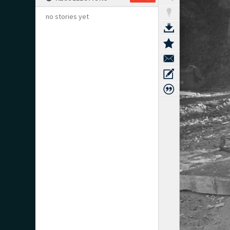
no stories yet