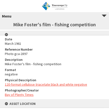
Menu
Mike Foster's film - fishing competition
Date
March 1961
Reference Number
Photo gca-2897
Description
Mike Foster's film - fishing competition
Format
negative
Physical Description
120-format cellulose triacetate black and white negative
Photographer/Creator
Bay of Plenty Times
ASSET LOCATION