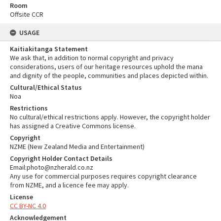
Room
Offsite CCR
USAGE
Kaitiakitanga Statement
We ask that, in addition to normal copyright and privacy
considerations, users of our heritage resources uphold the mana
and dignity of the people, communities and places depicted within.
Cultural/Ethical Status
Noa
Restrictions
No cultural/ethical restrictions apply. However, the copyright holder
has assigned a Creative Commons license.
Copyright
NZME (New Zealand Media and Entertainment)
Copyright Holder Contact Details
Email:photo@nzherald.co.nz
Any use for commercial purposes requires copyright clearance
from NZME, and a licence fee may apply.
License
CC BY-NC 4.0
Acknowledgement