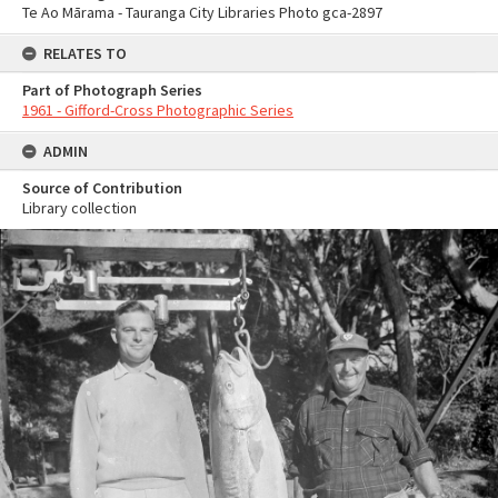
Te Ao Mārama - Tauranga City Libraries Photo gca-2897
RELATES TO
Part of Photograph Series
1961 - Gifford-Cross Photographic Series
ADMIN
Source of Contribution
Library collection