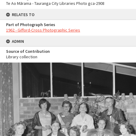
Te Ao Mārama - Tauranga City Libraries Photo gca-2908
RELATES TO
Part of Photograph Series
1962 - Gifford-Cross Photographic Series
ADMIN
Source of Contribution
Library collection