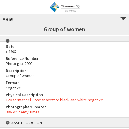
Menu
Group of women
Date
c.1962
Reference Number
Photo gca-2908
Description
Group of women
Format
negative
Physical Description
120-format cellulose triacetate black and white negative
Photographer/Creator
Bay of Plenty Times
ASSET LOCATION