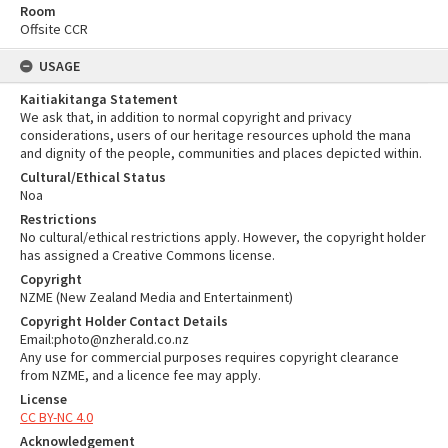
Room
Offsite CCR
USAGE
Kaitiakitanga Statement
We ask that, in addition to normal copyright and privacy
considerations, users of our heritage resources uphold the mana
and dignity of the people, communities and places depicted within.
Cultural/Ethical Status
Noa
Restrictions
No cultural/ethical restrictions apply. However, the copyright holder
has assigned a Creative Commons license.
Copyright
NZME (New Zealand Media and Entertainment)
Copyright Holder Contact Details
Email:photo@nzherald.co.nz
Any use for commercial purposes requires copyright clearance
from NZME, and a licence fee may apply.
License
CC BY-NC 4.0
Acknowledgement