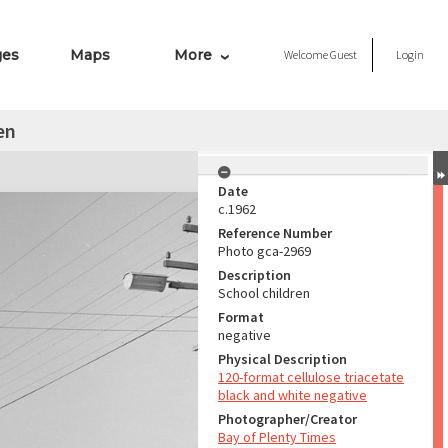
ges
Maps
More
Welcome
Guest
Login
en
Date
c.1962
Reference Number
Photo gca-2969
Description
School children
Format
negative
Physical Description
120-format cellulose triacetate
black and white negative
Photographer/Creator
Bay of Plenty Times