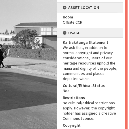
ASSET LOCATION
Room
Offsite CCR
USAGE
Kaitiakitanga Statement
We ask that, in addition to
normal copyright and privacy
considerations, users of our
heritage resources uphold the
mana and dignity of the people,
communities and places
depicted within.
Cultural/Ethical Status
Noa
Restrictions
No cultural/ethical restrictions
apply. However, the copyright
holder has assigned a Creative
Commons license.
Copyright