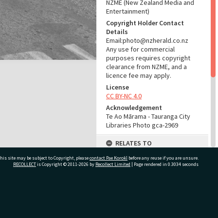
NZME (New Zealand Media and
Entertainment)
Copyright Holder Contact
Details
Email:photo@nzherald.co.nz
Any use for commercial
purposes requires copyright
clearance from NZME, and a
licence fee may apply.
License
CC BY-NC 4.0
Acknowledgement
Te Ao Mārama - Tauranga City
Libraries Photo gca-2969
RELATES TO
his site may be subject to Copyright, please
contact Pae Korokī
Part of Photograph Series
before any reuse if you are unsure.
RECOLLECT
is Copyright © 2011-2026 by
Recollect Limited
| Page rendered in
0.3034
seconds
1962 - Gifford-Cross
Photographic Series
ADMIN
ivate Bag 12022, Tauranga 3110, New Zealand
Source of Contribution