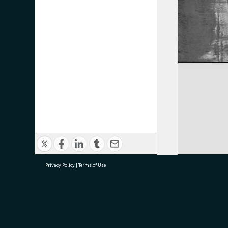
Privacy Policy
|
Terms of Use
research@tauranga.govt.nz
07 5