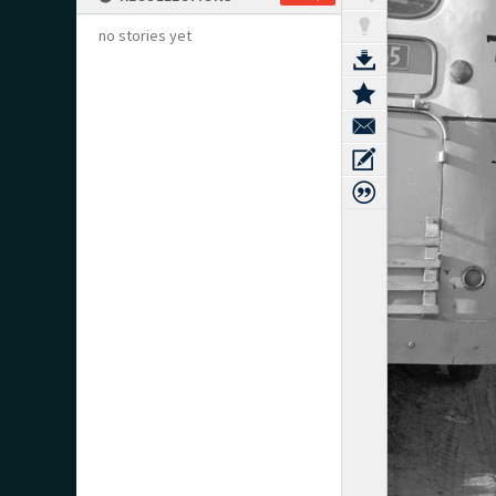
no stories yet