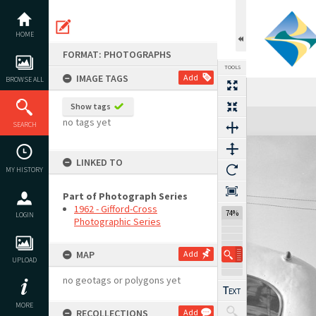
Skip
to
content
HOME
FORMAT: PHOTOGRAPHS
TOOLS
IMAGE TAGS
Add
BROWSE ALL
Show tags
Expand/collapse
no tags yet
SEARCH
LINKED TO
MY HISTORY
Part of Photograph Series
1962 - Gifford-Cross
74%
LOGIN
Photographic Series
MAP
Add
UPLOAD
no geotags or polygons yet
MORE
RECOLLECTIONS
Add