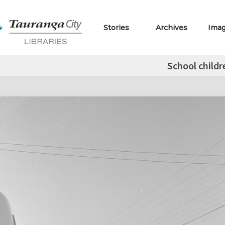
Stories
Archives
Ima
School childr