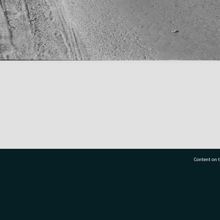
Content on t
77 7177
Tauranga City Libraries, 21 Devonport Road, Pr