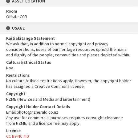
ASSET LOCATION
Room
Offsite CCR
USAGE
Kaitiakitanga Statement
We ask that, in addition to normal copyright and privacy
considerations, users of our heritage resources uphold the mana
and dignity of the people, communities and places depicted within.
Cultural/Ethical Status
Noa
Restrictions
No cultural/ethical restrictions apply. However, the copyright holder
has assigned a Creative Commons license.
Copyright
NZME (New Zealand Media and Entertainment)
Copyright Holder Contact Details
Email:photo@nzherald.co.nz
Any use for commercial purposes requires copyright clearance
from NZME, and a licence fee may apply.
License
CC BY-NC 4.0