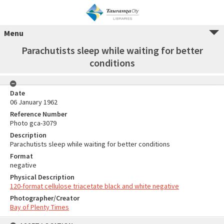
Menu
Parachutists sleep while waiting for better
conditions
Date
06 January 1962
Reference Number
Photo gca-3079
Description
Parachutists sleep while waiting for better conditions
Format
negative
Physical Description
120-format cellulose triacetate black and white negative
Photographer/Creator
Bay of Plenty Times