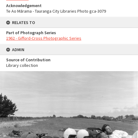
Acknowledgement
Te Ao Mārama - Tauranga City Libraries Photo gca-3079
RELATES TO
Part of Photograph Series
1962 - Gifford-Cross Photographic Series
ADMIN
Source of Contribution
Library collection