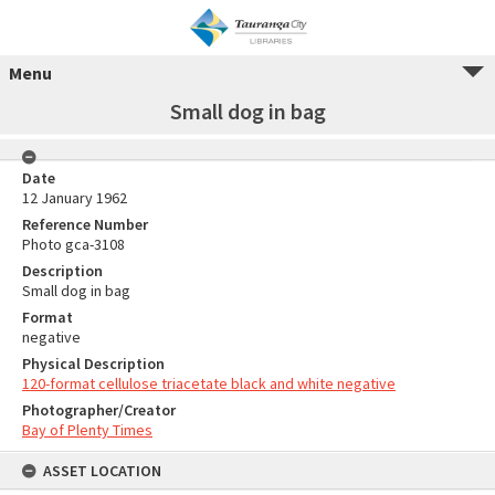
Menu
Small dog in bag
Date
12 January 1962
Reference Number
Photo gca-3108
Description
Small dog in bag
Format
negative
Physical Description
120-format cellulose triacetate black and white negative
Photographer/Creator
Bay of Plenty Times
ASSET LOCATION