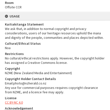
Room
Offsite CCR
USAGE
Kaitiakitanga Statement
We ask that, in addition to normal copyright and privacy
considerations, users of our heritage resources uphold the mana
and dignity of the people, communities and places depicted within.
Cultural/Ethical Status
Noa
Restrictions
No cultural/ethical restrictions apply. However, the copyright holder
has assigned a Creative Commons license.
Copyright
NZME (New Zealand Media and Entertainment)
Copyright Holder Contact Details
Email:photo@nzherald.co.nz
Any use for commercial purposes requires copyright clearance
from NZME, and a licence fee may apply.
License
CC BY-NC 4.0
Acknowledgement