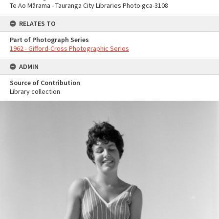
Te Ao Mārama - Tauranga City Libraries Photo gca-3108
RELATES TO
Part of Photograph Series
1962 - Gifford-Cross Photographic Series
ADMIN
Source of Contribution
Library collection