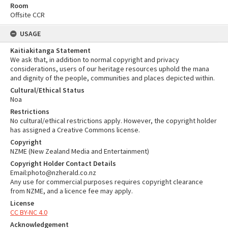
Room
Offsite CCR
USAGE
Kaitiakitanga Statement
We ask that, in addition to normal copyright and privacy
considerations, users of our heritage resources uphold the mana
and dignity of the people, communities and places depicted within.
Cultural/Ethical Status
Noa
Restrictions
No cultural/ethical restrictions apply. However, the copyright holder
has assigned a Creative Commons license.
Copyright
NZME (New Zealand Media and Entertainment)
Copyright Holder Contact Details
Email:photo@nzherald.co.nz
Any use for commercial purposes requires copyright clearance
from NZME, and a licence fee may apply.
License
CC BY-NC 4.0
Acknowledgement