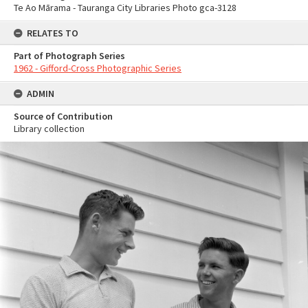
Te Ao Mārama - Tauranga City Libraries Photo gca-3128
RELATES TO
Part of Photograph Series
1962 - Gifford-Cross Photographic Series
ADMIN
Source of Contribution
Library collection