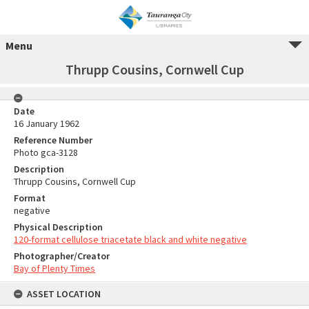
Menu
Thrupp Cousins, Cornwell Cup
Date
16 January 1962
Reference Number
Photo gca-3128
Description
Thrupp Cousins, Cornwell Cup
Format
negative
Physical Description
120-format cellulose triacetate black and white negative
Photographer/Creator
Bay of Plenty Times
ASSET LOCATION