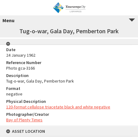
Menu
Tug-o-war, Gala Day, Pemberton Park
Date
24 January 1962
Reference Number
Photo gca-3166
Description
Tug-o-war, Gala Day, Pemberton Park
Format
negative
Physical Description
120-format cellulose triacetate black and white negative
Photographer/Creator
Bay of Plenty Times
ASSET LOCATION