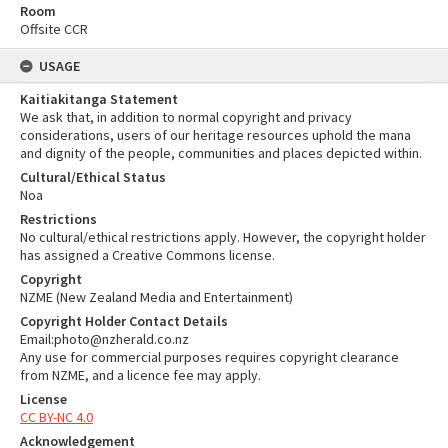
Room
Offsite CCR
USAGE
Kaitiakitanga Statement
We ask that, in addition to normal copyright and privacy
considerations, users of our heritage resources uphold the mana
and dignity of the people, communities and places depicted within.
Cultural/Ethical Status
Noa
Restrictions
No cultural/ethical restrictions apply. However, the copyright holder
has assigned a Creative Commons license.
Copyright
NZME (New Zealand Media and Entertainment)
Copyright Holder Contact Details
Email:photo@nzherald.co.nz
Any use for commercial purposes requires copyright clearance
from NZME, and a licence fee may apply.
License
CC BY-NC 4.0
Acknowledgement