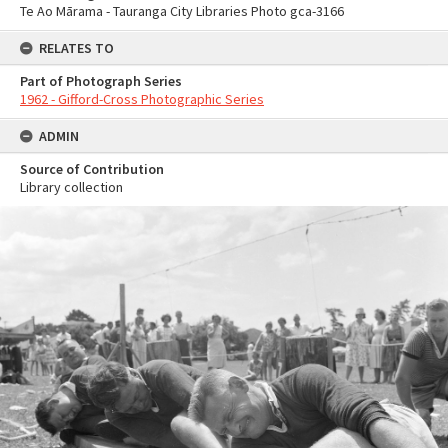
Te Ao Mārama - Tauranga City Libraries Photo gca-3166
RELATES TO
Part of Photograph Series
1962 - Gifford-Cross Photographic Series
ADMIN
Source of Contribution
Library collection