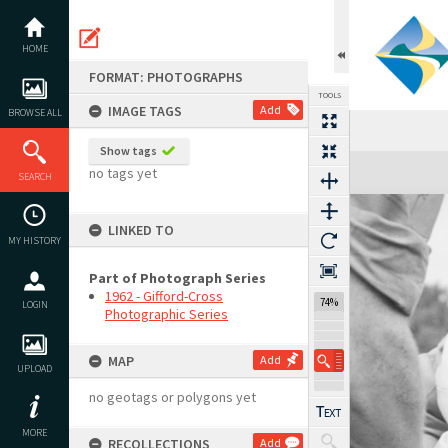
Skip
to
content
HOME
FORMAT: PHOTOGRAPHS
TOOLS
IMAGE TAGS
Add
BROWSE ALL
Show tags
Expand/collapse
no tags yet
SEARCH
LINKED TO
MY HISTORY
Part of Photograph Series
1962 - Gifford-Cross
74%
LOGIN
Photographic Series
MAP
Add
UPLOAD
no geotags or polygons yet
MORE
RECOLLECTIONS
Add