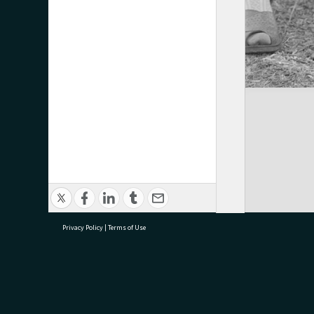
Privacy Policy
|
Terms of Use
research@tauranga.govt.nz
07 5