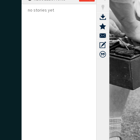
no stories yet