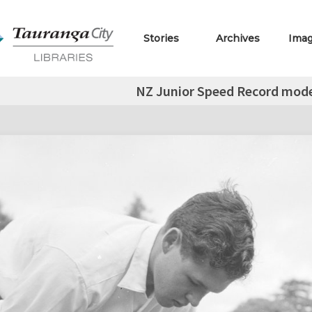
Stories
Archives
Ima
NZ Junior Speed Record mode