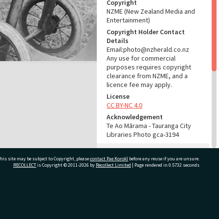
Copyright
NZME (New Zealand Media and
Entertainment)
Copyright Holder Contact
Details
Email:photo@nzherald.co.nz
Any use for commercial
purposes requires copyright
clearance from NZME, and a
licence fee may apply.
License
CC BY-NC 4.0
Acknowledgement
Te Ao Mārama - Tauranga City
Libraries Photo gca-3194
RELATES TO
his site may be subject to Copyright, please
contact Pae Korokī
before any reuse if you are unsure.
RECOLLECT
is Copyright © 2011-2026 by
Recollect Limited
| Page rendered in
0.5732
seconds
Part of Photograph Series
1962 - Gifford-Cross
Photographic Series
ivate Bag 12022, Tauranga 3110, New Zealand
ADMIN