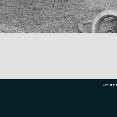
Content on t
77 7177
Tauranga City Libraries, 21 Devonport Road, Pr