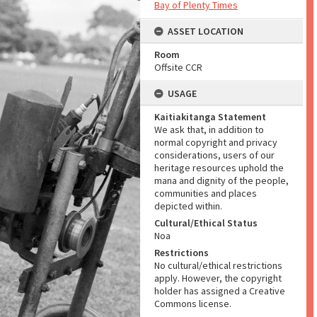
Bay of Plenty Times
ASSET LOCATION
Room
Offsite CCR
USAGE
Kaitiakitanga Statement
We ask that, in addition to
normal copyright and privacy
considerations, users of our
heritage resources uphold the
mana and dignity of the people,
communities and places
depicted within.
Cultural/Ethical Status
Noa
Restrictions
No cultural/ethical restrictions
apply. However, the copyright
holder has assigned a Creative
Commons license.