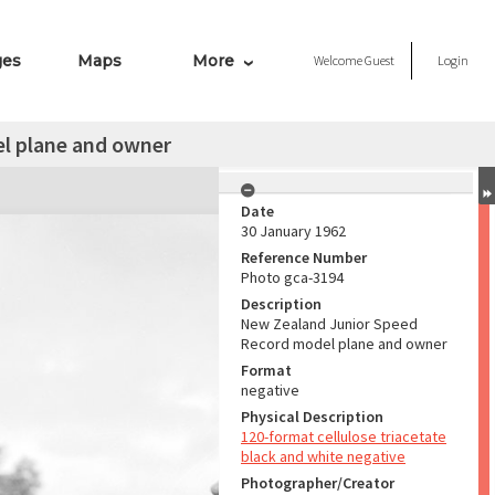
ges
Maps
More
Welcome
Guest
Login
l plane and owner
Date
30 January 1962
Reference Number
Photo gca-3194
Description
New Zealand Junior Speed
Record model plane and owner
Format
negative
Physical Description
120-format cellulose triacetate
black and white negative
Photographer/Creator