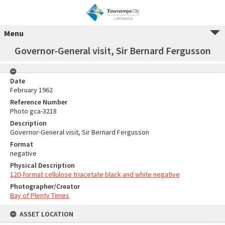
Menu
Governor-General visit, Sir Bernard Fergusson
Date
February 1962
Reference Number
Photo gca-3218
Description
Governor-General visit, Sir Bernard Fergusson
Format
negative
Physical Description
120-format cellulose triacetate black and white negative
Photographer/Creator
Bay of Plenty Times
ASSET LOCATION