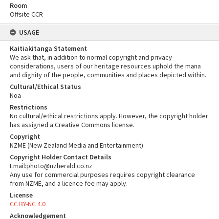
Room
Offsite CCR
USAGE
Kaitiakitanga Statement
We ask that, in addition to normal copyright and privacy
considerations, users of our heritage resources uphold the mana
and dignity of the people, communities and places depicted within.
Cultural/Ethical Status
Noa
Restrictions
No cultural/ethical restrictions apply. However, the copyright holder
has assigned a Creative Commons license.
Copyright
NZME (New Zealand Media and Entertainment)
Copyright Holder Contact Details
Email:photo@nzherald.co.nz
Any use for commercial purposes requires copyright clearance
from NZME, and a licence fee may apply.
License
CC BY-NC 4.0
Acknowledgement