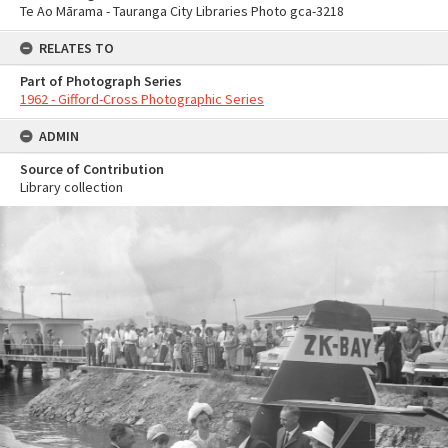
Te Ao Mārama - Tauranga City Libraries Photo gca-3218
RELATES TO
Part of Photograph Series
1962 - Gifford-Cross Photographic Series
ADMIN
Source of Contribution
Library collection