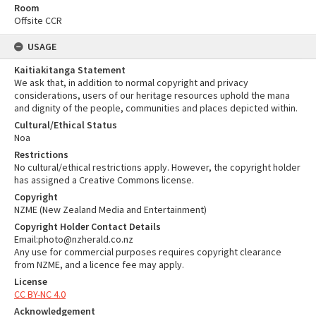
Room
Offsite CCR
USAGE
Kaitiakitanga Statement
We ask that, in addition to normal copyright and privacy
considerations, users of our heritage resources uphold the mana
and dignity of the people, communities and places depicted within.
Cultural/Ethical Status
Noa
Restrictions
No cultural/ethical restrictions apply. However, the copyright holder
has assigned a Creative Commons license.
Copyright
NZME (New Zealand Media and Entertainment)
Copyright Holder Contact Details
Email:photo@nzherald.co.nz
Any use for commercial purposes requires copyright clearance
from NZME, and a licence fee may apply.
License
CC BY-NC 4.0
Acknowledgement