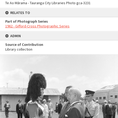
Te Ao Mārama - Tauranga City Libraries Photo gca-3231
RELATES TO
Part of Photograph Series
1962 - Gifford-Cross Photographic Series
ADMIN
Source of Contribution
Library collection