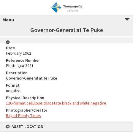
Menu
Governor-General at Te Puke
Date
February 1962
Reference Number
Photo gca-3231
Description
Governor-General at Te Puke
Format
negative
Physical Description
120-format cellulose triacetate black and white negative
Photographer/Creator
Bay of Plenty Times
ASSET LOCATION