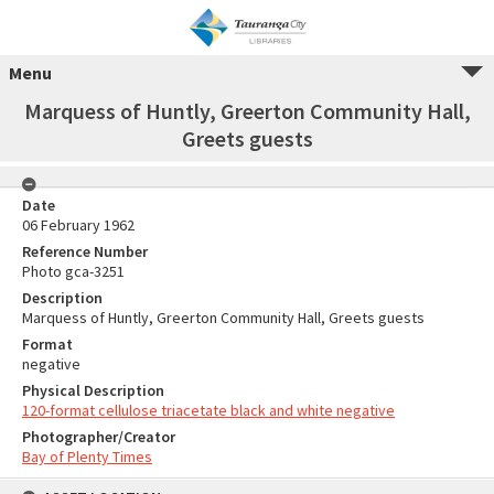
Menu
Marquess of Huntly, Greerton Community Hall,
Greets guests
Date
06 February 1962
Reference Number
Photo gca-3251
Description
Marquess of Huntly, Greerton Community Hall, Greets guests
Format
negative
Physical Description
120-format cellulose triacetate black and white negative
Photographer/Creator
Bay of Plenty Times