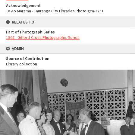
Acknowledgement
Te Ao Mārama - Tauranga City Libraries Photo gca-3251
RELATES TO
Part of Photograph Series
1962 - Gifford-Cross Photographic Series
ADMIN
Source of Contribution
Library collection