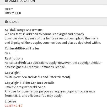
ASSET LOCATION
Room
Offsite CCR
USAGE
Kaitiakitanga Statement
We ask that, in addition to normal copyright and privacy
considerations, users of our heritage resources uphold the mana
and dignity of the people, communities and places depicted within.
Cultural/Ethical Status
Noa
Restrictions
No cultural/ethical restrictions apply. However, the copyright holder
has assigned a Creative Commons license.
Copyright
NZME (New Zealand Media and Entertainment)
Copyright Holder Contact Details
Email:photo@nzherald.co.nz
Any use for commercial purposes requires copyright clearance
from NZME, and a licence fee may apply.
License
CC BY-NC 4.0