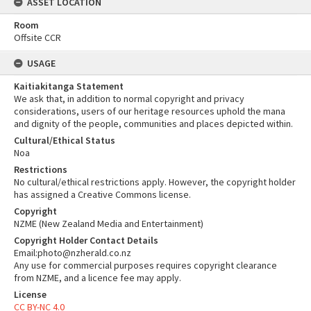
ASSET LOCATION
Room
Offsite CCR
USAGE
Kaitiakitanga Statement
We ask that, in addition to normal copyright and privacy
considerations, users of our heritage resources uphold the mana
and dignity of the people, communities and places depicted within.
Cultural/Ethical Status
Noa
Restrictions
No cultural/ethical restrictions apply. However, the copyright holder
has assigned a Creative Commons license.
Copyright
NZME (New Zealand Media and Entertainment)
Copyright Holder Contact Details
Email:photo@nzherald.co.nz
Any use for commercial purposes requires copyright clearance
from NZME, and a licence fee may apply.
License
CC BY-NC 4.0