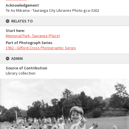
Acknowledgement
Te Ao Mārama - Tauranga City Libraries Photo gca-3262
RELATES TO
Start here:
Memorial Park, Tauranga (Place)
Part of Photograph Series
1962 - Gifford-Cross Photographic Series
ADMIN
Source of Contribution
Library collection