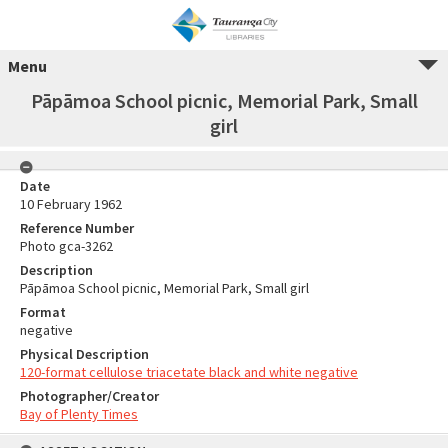
Menu
Pāpāmoa School picnic, Memorial Park, Small
girl
Date
10 February 1962
Reference Number
Photo gca-3262
Description
Pāpāmoa School picnic, Memorial Park, Small girl
Format
negative
Physical Description
120-format cellulose triacetate black and white negative
Photographer/Creator
Bay of Plenty Times