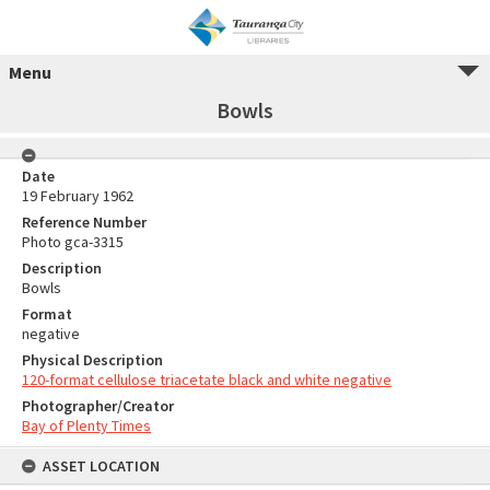
Menu
Bowls
Date
19 February 1962
Reference Number
Photo gca-3315
Description
Bowls
Format
negative
Physical Description
120-format cellulose triacetate black and white negative
Photographer/Creator
Bay of Plenty Times
ASSET LOCATION