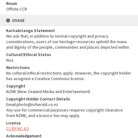
Room
Offsite CCR
USAGE
Kaitiakitanga Statement
We ask that, in addition to normal copyright and privacy
considerations, users of our heritage resources uphold the mana
and dignity of the people, communities and places depicted within.
Cultural/Ethical Status
Noa
Restrictions
No cultural/ethical restrictions apply. However, the copyright holder
has assigned a Creative Commons license.
Copyright
NZME (New Zealand Media and Entertainment)
Copyright Holder Contact Details
Email:photo@nzherald.co.nz
Any use for commercial purposes requires copyright clearance
from NZME, and a licence fee may apply.
License
CC BY-NC 4.0
Acknowledgement