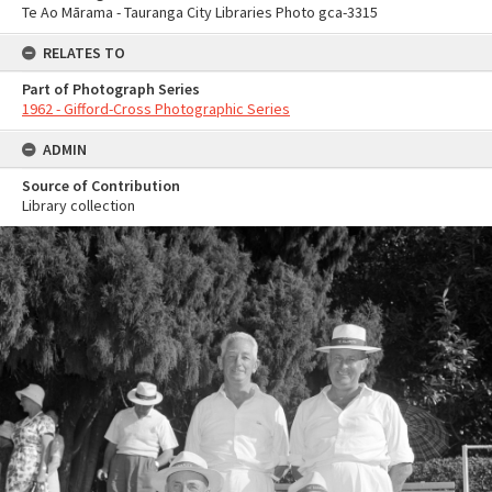
Te Ao Mārama - Tauranga City Libraries Photo gca-3315
RELATES TO
Part of Photograph Series
1962 - Gifford-Cross Photographic Series
ADMIN
Source of Contribution
Library collection