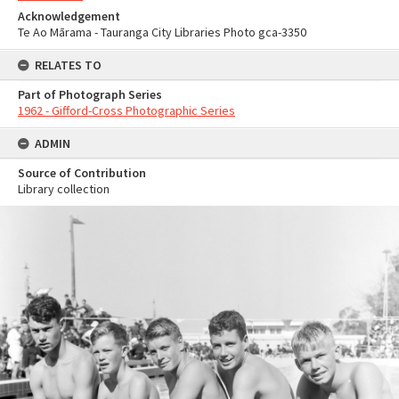
Acknowledgement
Te Ao Mārama - Tauranga City Libraries Photo gca-3350
RELATES TO
Part of Photograph Series
1962 - Gifford-Cross Photographic Series
ADMIN
Source of Contribution
Library collection