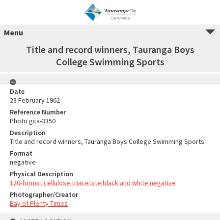
Menu
Title and record winners, Tauranga Boys
College Swimming Sports
Date
23 February 1962
Reference Number
Photo gca-3350
Description
Title and record winners, Tauranga Boys College Swimming Sports
Format
negative
Physical Description
120-format cellulose triacetate black and white negative
Photographer/Creator
Bay of Plenty Times