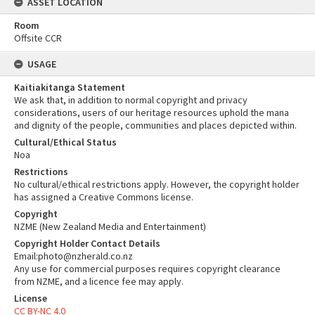
ASSET LOCATION
Room
Offsite CCR
USAGE
Kaitiakitanga Statement
We ask that, in addition to normal copyright and privacy
considerations, users of our heritage resources uphold the mana
and dignity of the people, communities and places depicted within.
Cultural/Ethical Status
Noa
Restrictions
No cultural/ethical restrictions apply. However, the copyright holder
has assigned a Creative Commons license.
Copyright
NZME (New Zealand Media and Entertainment)
Copyright Holder Contact Details
Email:photo@nzherald.co.nz
Any use for commercial purposes requires copyright clearance
from NZME, and a licence fee may apply.
License
CC BY-NC 4.0