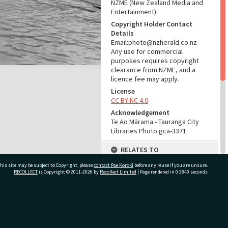
NZME (New Zealand Media and
Entertainment)
Copyright Holder Contact
Details
Email:photo@nzherald.co.nz
Any use for commercial
purposes requires copyright
clearance from NZME, and a
licence fee may apply.
License
CC BY-NC 4.0
Acknowledgement
Te Ao Mārama - Tauranga City
Libraries Photo gca-3371
RELATES TO
his site may be subject to Copyright, please
contact Pae Korokī
Part of Photograph Series
before any reuse if you are unsure.
RECOLLECT
is Copyright © 2011-2026 by
Recollect Limited
| Page rendered in
0.3840
seconds
1962 - Gifford-Cross
Photographic Series
ADMIN
ivate Bag 12022, Tauranga 3110, New Zealand
Source of Contribution