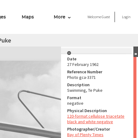
ges
Maps
More
Welcome
Guest
Login
Puke
Date
27 February 1962
Reference Number
Photo gca-3371
Description
Swimming, Te Puke
Format
negative
Physical Description
120-format cellulose triacetate
black and white negative
Photographer/Creator
Bay of Plenty Times