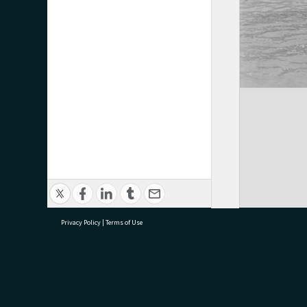
Privacy Policy
|
Terms of Use
research@tauranga.govt.nz
07 5