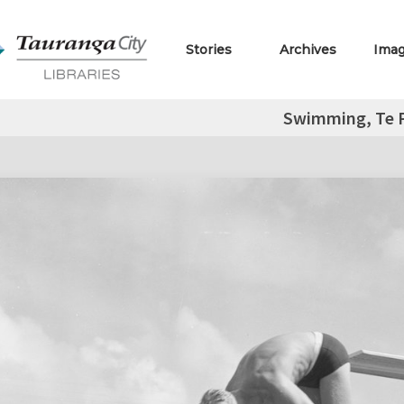
Stories
Archives
Ima
Swimming, Te 