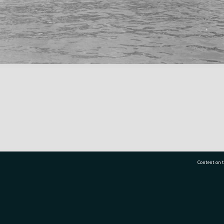
Content on t
77 7177
Tauranga City Libraries, 21 Devonport Road, Pr