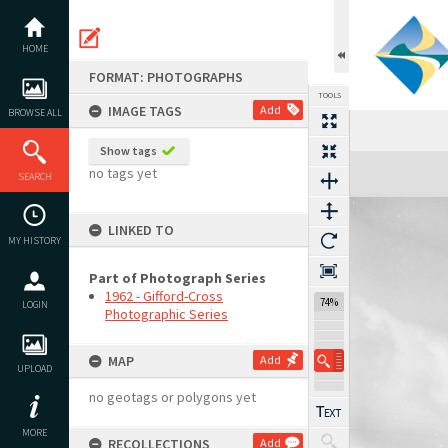
Skip
to
content
HOME
FORMAT: PHOTOGRAPHS
TOOLS
IMAGE TAGS
Add
BROWSE ALL
Show tags
Expand/collapse
no tags yet
SEARCH
LINKED TO
MY HISTORY
Part of Photograph Series
1962 - Gifford-Cross
74%
LOGIN
Photographic Series
MAP
Add
UPLOAD
no geotags or polygons yet
MORE
RECOLLECTIONS
Add