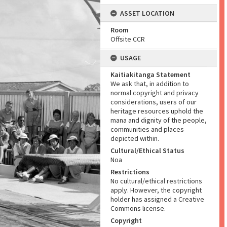
ASSET LOCATION
Room
Offsite CCR
USAGE
Kaitiakitanga Statement
We ask that, in addition to
normal copyright and privacy
considerations, users of our
heritage resources uphold the
mana and dignity of the people,
communities and places
depicted within.
Cultural/Ethical Status
Noa
Restrictions
No cultural/ethical restrictions
apply. However, the copyright
holder has assigned a Creative
Commons license.
Copyright