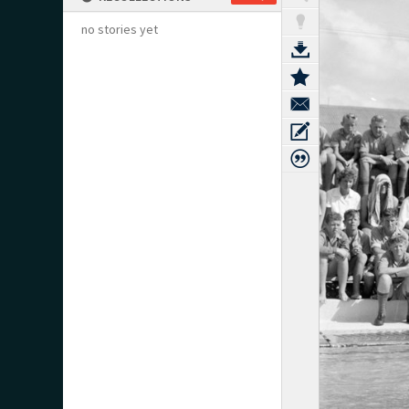
no stories yet