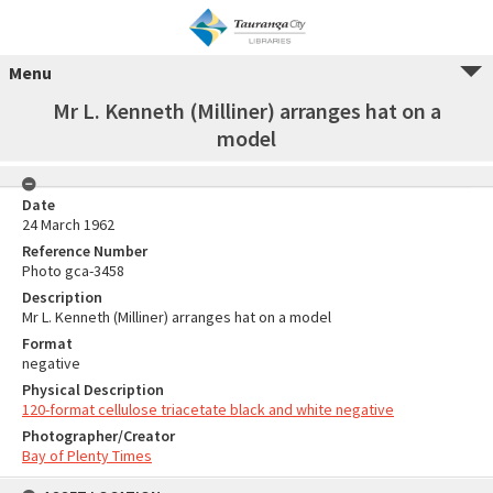
Menu
Mr L. Kenneth (Milliner) arranges hat on a
model
Date
24 March 1962
Reference Number
Photo gca-3458
Description
Mr L. Kenneth (Milliner) arranges hat on a model
Format
negative
Physical Description
120-format cellulose triacetate black and white negative
Photographer/Creator
Bay of Plenty Times