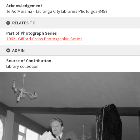
Acknowledgement
Te Ao Mārama - Tauranga City Libraries Photo gca-3458
RELATES TO
Part of Photograph Series
1962 - Gifford-Cross Photographic Series
ADMIN
Source of Contribution
Library collection