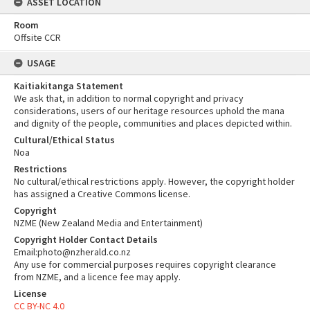
ASSET LOCATION
Room
Offsite CCR
USAGE
Kaitiakitanga Statement
We ask that, in addition to normal copyright and privacy
considerations, users of our heritage resources uphold the mana
and dignity of the people, communities and places depicted within.
Cultural/Ethical Status
Noa
Restrictions
No cultural/ethical restrictions apply. However, the copyright holder
has assigned a Creative Commons license.
Copyright
NZME (New Zealand Media and Entertainment)
Copyright Holder Contact Details
Email:photo@nzherald.co.nz
Any use for commercial purposes requires copyright clearance
from NZME, and a licence fee may apply.
License
CC BY-NC 4.0