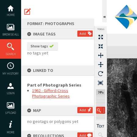
Skip
to
content
HOME
FORMAT: PHOTOGRAPHS
TOOLS
IMAGE TAGS
Add
BROWSE ALL
Show tags
Expand/collapse
no tags yet
SEARCH
LINKED TO
MY HISTORY
Part of Photograph Series
1962 - Gifford-Cross
74%
LOGIN
Photographic Series
MAP
Add
UPLOAD
no geotags or polygons yet
MORE
RECOLLECTIONS
Add