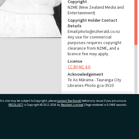
Copyright
NZME (New Zealand Media and
Entertainment)
Copyright Holder Contact
Details
Email:photo@nzherald.co.nz
Any use for commercial
purposes requires copyright
clearance from NZME, and a
licence fee may apply.
License
CC BY-NC 4.0
Acknowledgement
Te Ao Mārama - Tauranga City
Libraries Photo gca-3510
RELATES TO
his site may be subject to Copyright, please
contact Pae Korokī
before any reuse if you are unsure.
RECOLLECT
is Copyright © 2011-2026 by
Recollect Limited
| Page rendered in
0.3469
seconds
Part of Photograph Series
1962 - Gifford-Cross
Photographic Series
ivate Bag 12022, Tauranga 3110, New Zealand
ADMIN