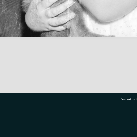
Content on t
77 7177
Tauranga City Libraries, 21 Devonport Road, Pr