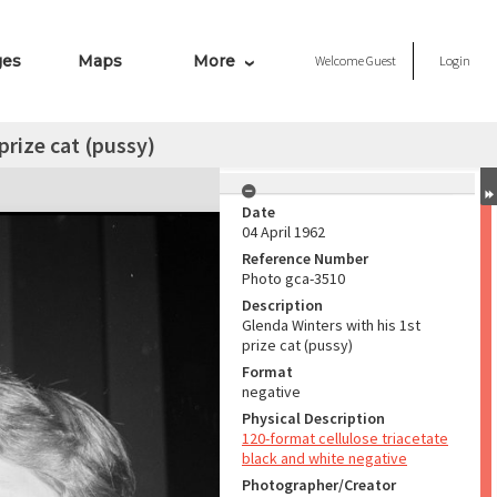
ges
Maps
More
Welcome
Guest
Login
prize cat (pussy)
Date
04 April 1962
Reference Number
Photo gca-3510
Description
Glenda Winters with his 1st
prize cat (pussy)
Format
negative
Physical Description
120-format cellulose triacetate
black and white negative
Photographer/Creator