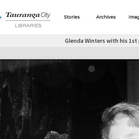
Stories
Archives
Ima
Glenda Winters with his 1st 