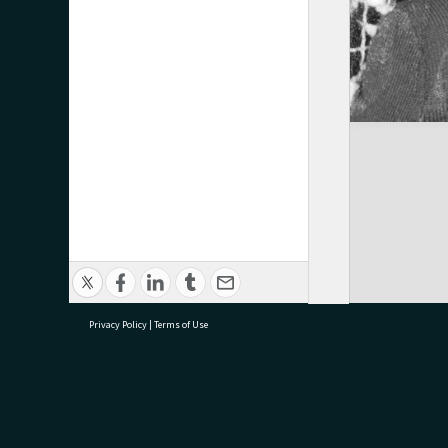
Privacy Policy
|
Terms of Use
research@tauranga.govt.nz
07 5