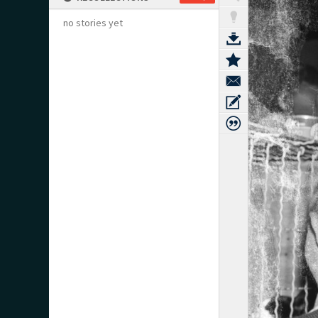
no stories yet