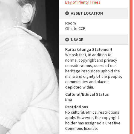
Bay of Plenty Times
ASSET LOCATION
Room
Offsite CCR
USAGE
Kaitiakitanga Statement
We ask that, in addition to
normal copyright and privacy
considerations, users of our
heritage resources uphold the
mana and dignity of the people,
communities and places
depicted within.
Cultural/Ethical Status
Noa
Restrictions
No cultural/ethical restrictions
apply. However, the copyright
holder has assigned a Creative
Commons license.