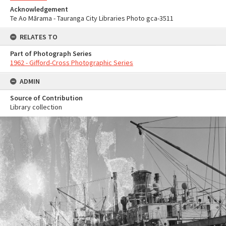
Acknowledgement
Te Ao Mārama - Tauranga City Libraries Photo gca-3511
RELATES TO
Part of Photograph Series
1962 - Gifford-Cross Photographic Series
ADMIN
Source of Contribution
Library collection