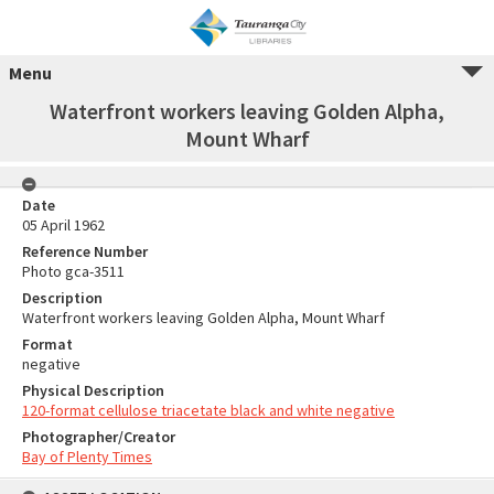
Menu
Waterfront workers leaving Golden Alpha,
Mount Wharf
Date
05 April 1962
Reference Number
Photo gca-3511
Description
Waterfront workers leaving Golden Alpha, Mount Wharf
Format
negative
Physical Description
120-format cellulose triacetate black and white negative
Photographer/Creator
Bay of Plenty Times