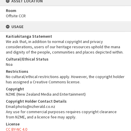
ASSET LOCATION
Room
Offsite CCR
USAGE
Kaitiakitanga Statement
We ask that, in addition to normal copyright and privacy
considerations, users of our heritage resources uphold the mana
and dignity of the people, communities and places depicted within.
Cultural/Ethical Status
Noa
Restrictions
No cultural/ethical restrictions apply. However, the copyright holder
has assigned a Creative Commons license.
Copyright
NZME (New Zealand Media and Entertainment)
Copyright Holder Contact Details
Email:photo@nzherald.co.nz
Any use for commercial purposes requires copyright clearance
from NZME, and a licence fee may apply.
License
CC BY-NC 4.0