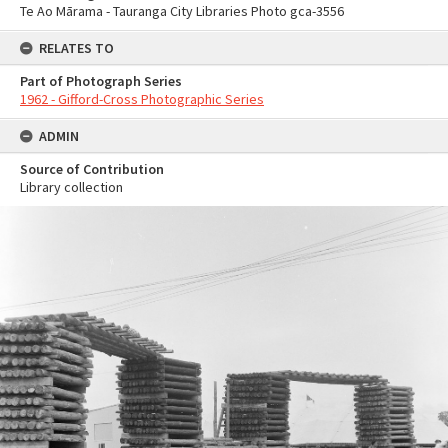
Te Ao Mārama - Tauranga City Libraries Photo gca-3556
RELATES TO
Part of Photograph Series
1962 - Gifford-Cross Photographic Series
ADMIN
Source of Contribution
Library collection