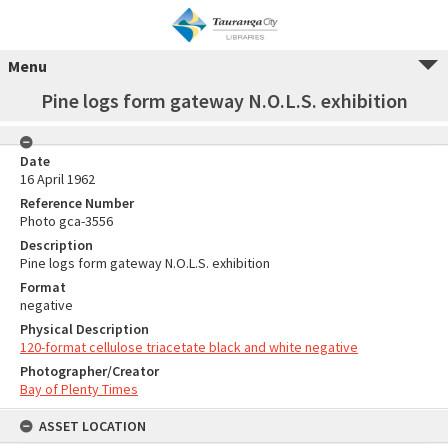
Menu
Pine logs form gateway N.O.L.S. exhibition
Date
16 April 1962
Reference Number
Photo gca-3556
Description
Pine logs form gateway N.O.L.S. exhibition
Format
negative
Physical Description
120-format cellulose triacetate black and white negative
Photographer/Creator
Bay of Plenty Times
ASSET LOCATION