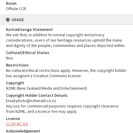
Room
Offsite CCR
USAGE
Kaitiakitanga Statement
We ask that, in addition to normal copyright and privacy
considerations, users of our heritage resources uphold the mana
and dignity of the people, communities and places depicted within.
Cultural/Ethical Status
Noa
Restrictions
No cultural/ethical restrictions apply. However, the copyright holder
has assigned a Creative Commons license.
Copyright
NZME (New Zealand Media and Entertainment)
Copyright Holder Contact Details
Email:photo@nzherald.co.nz
Any use for commercial purposes requires copyright clearance
from NZME, and a licence fee may apply.
License
CC BY-NC 4.0
Acknowledgement