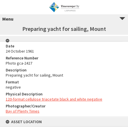
Menu
Preparing yacht for sailing, Mount
Date
24 October 1961
Reference Number
Photo gca-2427
Description
Preparing yacht for sailing, Mount
Format
negative
Physical Description
120-format cellulose triacetate black and white negative
Photographer/Creator
Bay of Plenty Times
ASSET LOCATION