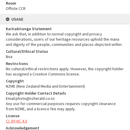
Room
Offsite CCR
USAGE
Kaitiakitanga Statement
We ask that, in addition to normal copyright and privacy
considerations, users of our heritage resources uphold the mana
and dignity of the people, communities and places depicted within.
Cultural/Ethical Status
Noa
Restrictions
No cultural/ethical restrictions apply. However, the copyright holder
has assigned a Creative Commons license.
Copyright
NZME (New Zealand Media and Entertainment)
Copyright Holder Contact Details
Email:photo@nzherald.co.nz
Any use for commercial purposes requires copyright clearance
from NZME, and a licence fee may apply.
License
CC BY-NC 4.0
Acknowledgement