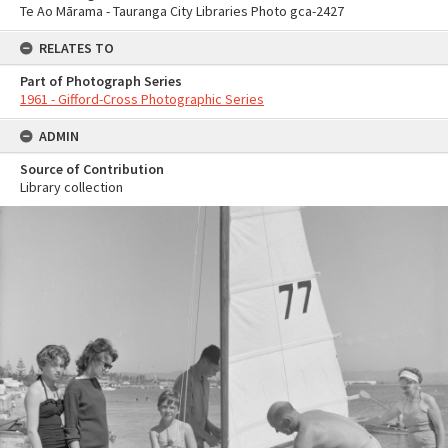
Te Ao Mārama - Tauranga City Libraries Photo gca-2427
RELATES TO
Part of Photograph Series
1961 - Gifford-Cross Photographic Series
ADMIN
Source of Contribution
Library collection