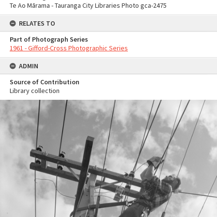
Te Ao Mārama - Tauranga City Libraries Photo gca-2475
RELATES TO
Part of Photograph Series
1961 - Gifford-Cross Photographic Series
ADMIN
Source of Contribution
Library collection