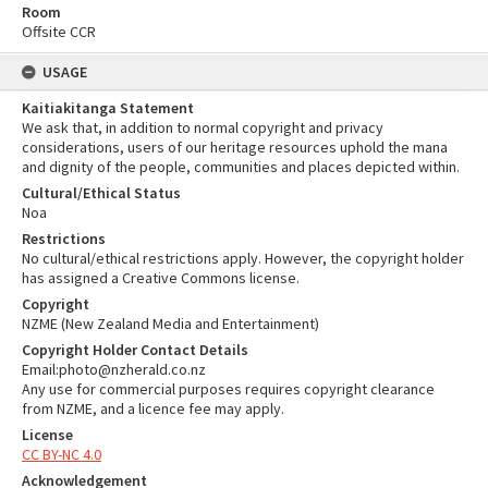
Room
Offsite CCR
USAGE
Kaitiakitanga Statement
We ask that, in addition to normal copyright and privacy
considerations, users of our heritage resources uphold the mana
and dignity of the people, communities and places depicted within.
Cultural/Ethical Status
Noa
Restrictions
No cultural/ethical restrictions apply. However, the copyright holder
has assigned a Creative Commons license.
Copyright
NZME (New Zealand Media and Entertainment)
Copyright Holder Contact Details
Email:photo@nzherald.co.nz
Any use for commercial purposes requires copyright clearance
from NZME, and a licence fee may apply.
License
CC BY-NC 4.0
Acknowledgement