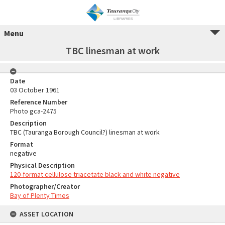
Menu
TBC linesman at work
Date
03 October 1961
Reference Number
Photo gca-2475
Description
TBC (Tauranga Borough Council?) linesman at work
Format
negative
Physical Description
120-format cellulose triacetate black and white negative
Photographer/Creator
Bay of Plenty Times
ASSET LOCATION