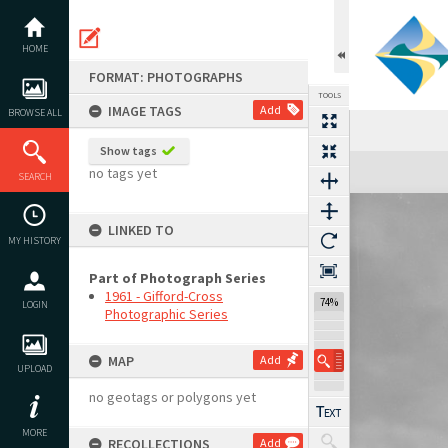
Skip
to
content
HOME
FORMAT: PHOTOGRAPHS
TOOLS
IMAGE TAGS
Add
BROWSE ALL
Show tags
Expand/collapse
no tags yet
SEARCH
LINKED TO
MY HISTORY
Part of Photograph Series
1961 - Gifford-Cross
74%
LOGIN
Photographic Series
MAP
Add
UPLOAD
no geotags or polygons yet
MORE
RECOLLECTIONS
Add