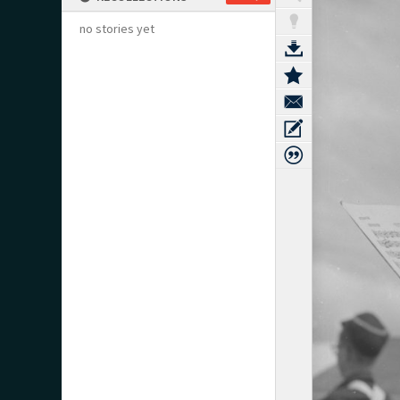
no stories yet