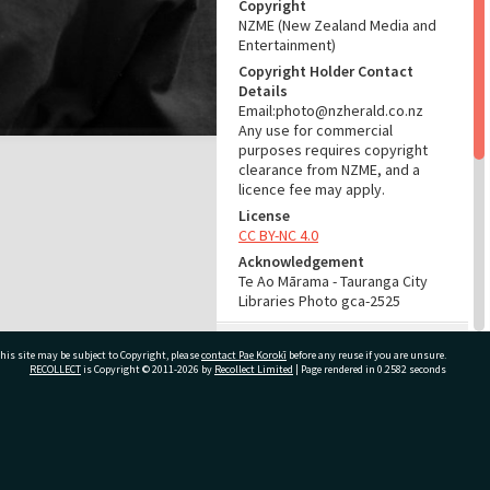
Copyright
NZME (New Zealand Media and
Entertainment)
Copyright Holder Contact
Details
Email:photo@nzherald.co.nz
Any use for commercial
purposes requires copyright
clearance from NZME, and a
licence fee may apply.
License
CC BY-NC 4.0
Acknowledgement
Te Ao Mārama - Tauranga City
Libraries Photo gca-2525
RELATES TO
his site may be subject to Copyright, please
contact Pae Korokī
before any reuse if you are unsure.
RECOLLECT
is Copyright © 2011-2026 by
Recollect Limited
| Page rendered in
0.2582
seconds
Part of Photograph Series
1961 - Gifford-Cross
Photographic Series
ivate Bag 12022, Tauranga 3110, New Zealand
ADMIN