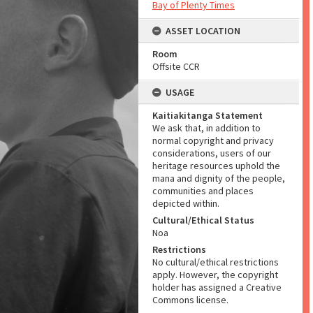
Bay of Plenty Times
ASSET LOCATION
Room
Offsite CCR
USAGE
Kaitiakitanga Statement
We ask that, in addition to
normal copyright and privacy
considerations, users of our
heritage resources uphold the
mana and dignity of the people,
communities and places
depicted within.
Cultural/Ethical Status
Noa
Restrictions
No cultural/ethical restrictions
apply. However, the copyright
holder has assigned a Creative
Commons license.