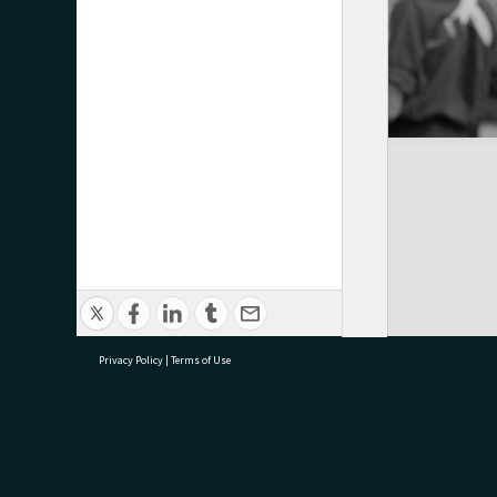
Privacy Policy
|
Terms of Use
research@tauranga.govt.nz
07 5