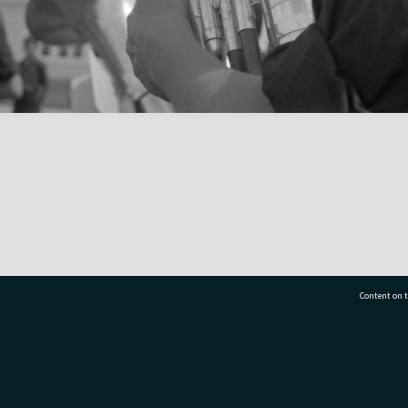
Content on t
77 7177
Tauranga City Libraries, 21 Devonport Road, Pr