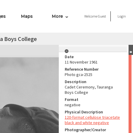
ges
Maps
More
Welcome
Guest
Login
a Boys College
Date
11 November 1961
Reference Number
Photo gca-2525
Description
Cadet Ceremony, Tauranga
Boys College
Format
negative
Physical Description
120-format cellulose triacetate
black and white negative
Photographer/Creator