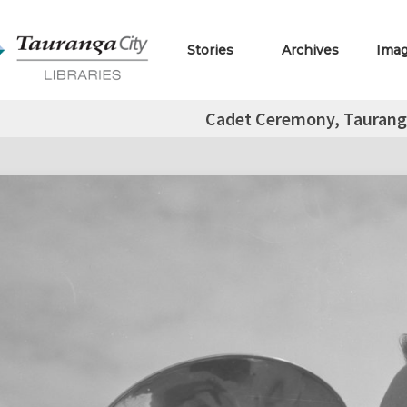
Stories
Archives
Ima
Cadet Ceremony, Taurang