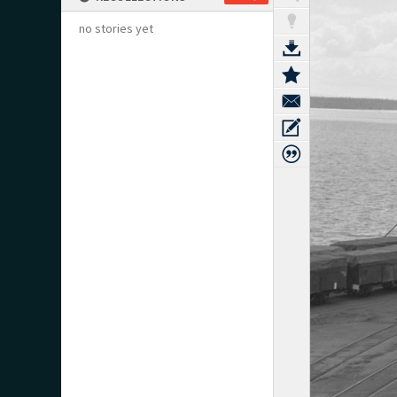
no stories yet