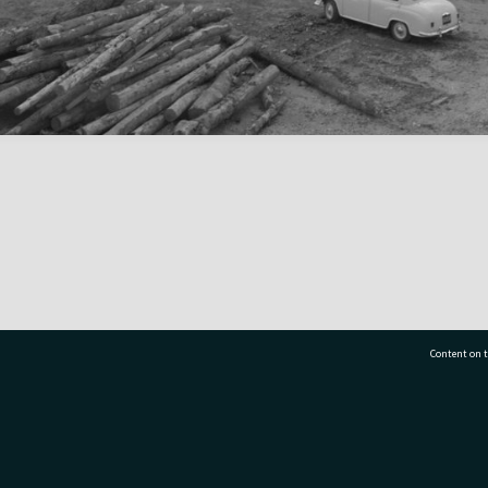
Content on t
77 7177
Tauranga City Libraries, 21 Devonport Road, Pr