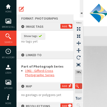
Skip
to
content
HOME
FORMAT: PHOTOGRAPHS
TOOLS
IMAGE TAGS
Add
BROWSE ALL
Show tags
Expand/collapse
no tags yet
SEARCH
LINKED TO
MY HISTORY
Part of Photograph Series
1961 - Gifford-Cross
74%
LOGIN
Photographic Series
MAP
Add
UPLOAD
no geotags or polygons yet
MORE
RECOLLECTIONS
Add