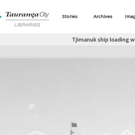
Stories
Archives
Ima
Tjimanuk ship loading 