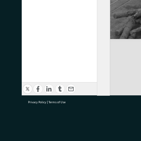
Privacy Policy
|
Terms of Use
research@tauranga.govt.nz
07 5