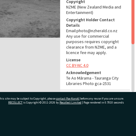
Copyright
NZME (New Zealand Media and
Entertainment)
Copyright Holder Contact
Details
Email:photo@nzherald.co.nz
Any use for commercial
purposes requires copyright
clearance from NZME, and a
licence fee may apply.
License
CC BY-NC 4.0
Acknowledgement
Te Ao Mārama - Tauranga City
Libraries Photo gca-2531
RELATES TO
his site may be subject to Copyright, please
contact Pae Korokī
before any reuse if you are unsure.
RECOLLECT
is Copyright © 2011-2026 by
Recollect Limited
| Page rendered in
0.7810
seconds
Part of Photograph Series
1961 - Gifford-Cross
Photographic Series
ivate Bag 12022, Tauranga 3110, New Zealand
ADMIN