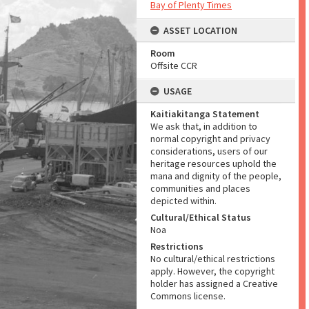
Bay of Plenty Times
ASSET LOCATION
Room
Offsite CCR
USAGE
Kaitiakitanga Statement
We ask that, in addition to
normal copyright and privacy
considerations, users of our
heritage resources uphold the
mana and dignity of the people,
communities and places
depicted within.
Cultural/Ethical Status
Noa
Restrictions
No cultural/ethical restrictions
apply. However, the copyright
holder has assigned a Creative
Commons license.