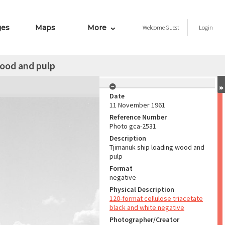
ges
Maps
More
Welcome
Guest
Login
wood and pulp
Date
11 November 1961
Reference Number
Photo gca-2531
Description
Tjimanuk ship loading wood and
pulp
Format
negative
Physical Description
120-format cellulose triacetate
black and white negative
Photographer/Creator