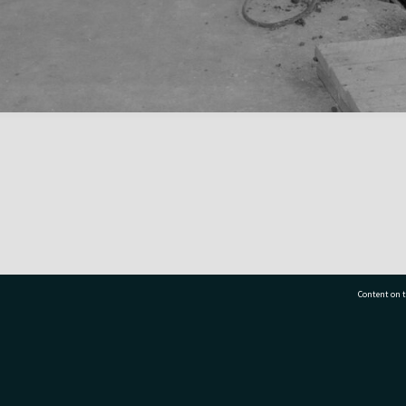
Content on t
77 7177
Tauranga City Libraries, 21 Devonport Road, Pr