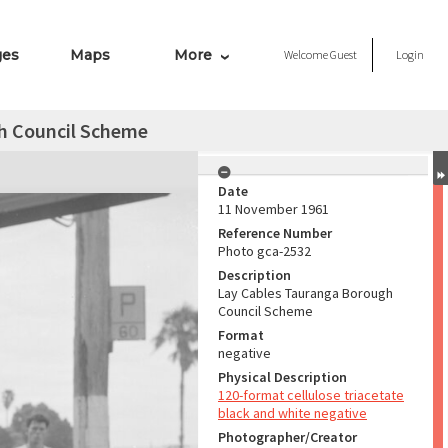
ges
Maps
More
Welcome
Guest
Login
h Council Scheme
Date
11 November 1961
Reference Number
Photo gca-2532
Description
Lay Cables Tauranga Borough
Council Scheme
Format
negative
Physical Description
120-format cellulose triacetate
black and white negative
Photographer/Creator