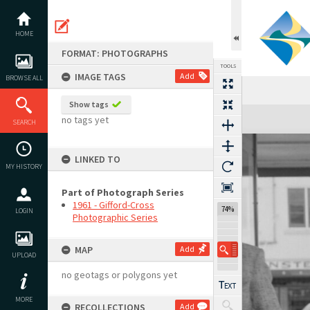
Skip
to
content
HOME
FORMAT: PHOTOGRAPHS
TOOLS
IMAGE TAGS
Add
BROWSE ALL
Show tags
Expand/collapse
no tags yet
SEARCH
LINKED TO
MY HISTORY
Part of Photograph Series
1961 - Gifford-Cross
74%
LOGIN
Photographic Series
MAP
Add
UPLOAD
no geotags or polygons yet
MORE
RECOLLECTIONS
Add