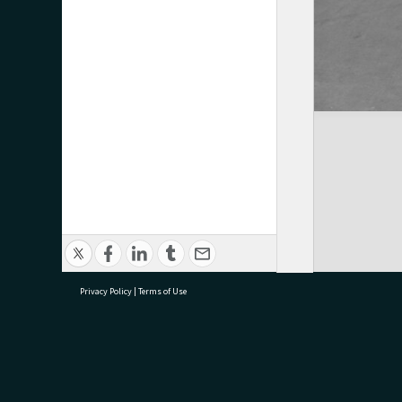
Privacy Policy
|
Terms of Use
research@tauranga.govt.nz
07 5