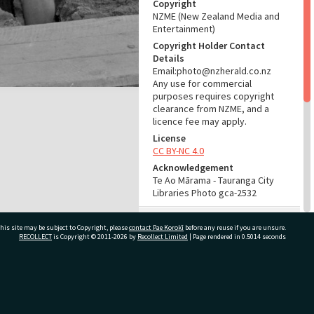
Copyright
NZME (New Zealand Media and
Entertainment)
Copyright Holder Contact
Details
Email:photo@nzherald.co.nz
Any use for commercial
purposes requires copyright
clearance from NZME, and a
licence fee may apply.
License
CC BY-NC 4.0
Acknowledgement
Te Ao Mārama - Tauranga City
Libraries Photo gca-2532
RELATES TO
his site may be subject to Copyright, please
contact Pae Korokī
before any reuse if you are unsure.
RECOLLECT
is Copyright © 2011-2026 by
Recollect Limited
| Page rendered in
0.5014
seconds
Part of Photograph Series
1961 - Gifford-Cross
Photographic Series
ivate Bag 12022, Tauranga 3110, New Zealand
ADMIN