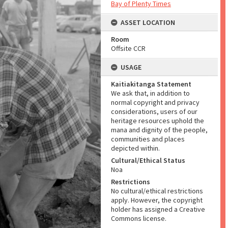
Bay of Plenty Times
ASSET LOCATION
Room
Offsite CCR
USAGE
Kaitiakitanga Statement
We ask that, in addition to
normal copyright and privacy
considerations, users of our
heritage resources uphold the
mana and dignity of the people,
communities and places
depicted within.
Cultural/Ethical Status
Noa
Restrictions
No cultural/ethical restrictions
apply. However, the copyright
holder has assigned a Creative
Commons license.