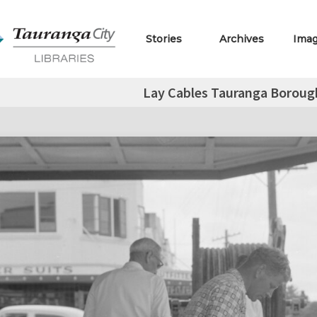
Stories
Archives
Ima
Lay Cables Tauranga Boroug