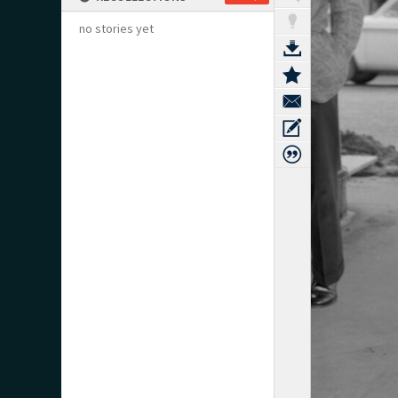
no stories yet