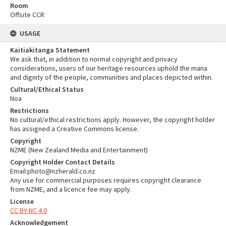
Room
Offsite CCR
USAGE
Kaitiakitanga Statement
We ask that, in addition to normal copyright and privacy
considerations, users of our heritage resources uphold the mana
and dignity of the people, communities and places depicted within.
Cultural/Ethical Status
Noa
Restrictions
No cultural/ethical restrictions apply. However, the copyright holder
has assigned a Creative Commons license.
Copyright
NZME (New Zealand Media and Entertainment)
Copyright Holder Contact Details
Email:photo@nzherald.co.nz
Any use for commercial purposes requires copyright clearance
from NZME, and a licence fee may apply.
License
CC BY-NC 4.0
Acknowledgement