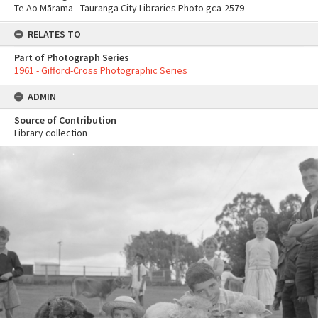
Te Ao Mārama - Tauranga City Libraries Photo gca-2579
RELATES TO
Part of Photograph Series
1961 - Gifford-Cross Photographic Series
ADMIN
Source of Contribution
Library collection