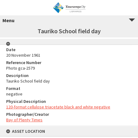
Menu
Tauriko School field day
Date
20 November 1961
Reference Number
Photo gca-2579
Description
Tauriko School field day
Format
negative
Physical Description
120-format cellulose triacetate black and white negative
Photographer/Creator
Bay of Plenty Times
ASSET LOCATION