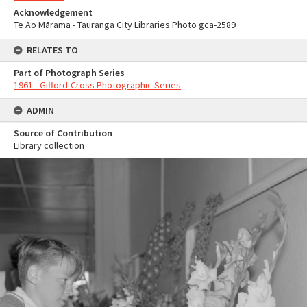
Acknowledgement
Te Ao Mārama - Tauranga City Libraries Photo gca-2589
RELATES TO
Part of Photograph Series
1961 - Gifford-Cross Photographic Series
ADMIN
Source of Contribution
Library collection