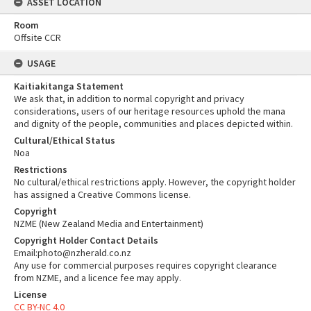
ASSET LOCATION
Room
Offsite CCR
USAGE
Kaitiakitanga Statement
We ask that, in addition to normal copyright and privacy
considerations, users of our heritage resources uphold the mana
and dignity of the people, communities and places depicted within.
Cultural/Ethical Status
Noa
Restrictions
No cultural/ethical restrictions apply. However, the copyright holder
has assigned a Creative Commons license.
Copyright
NZME (New Zealand Media and Entertainment)
Copyright Holder Contact Details
Email:photo@nzherald.co.nz
Any use for commercial purposes requires copyright clearance
from NZME, and a licence fee may apply.
License
CC BY-NC 4.0