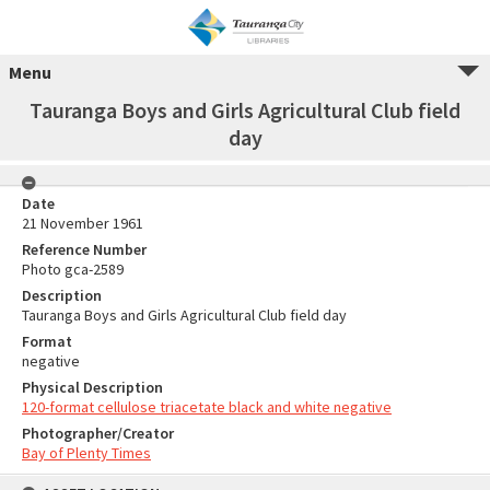
Menu
Tauranga Boys and Girls Agricultural Club field
day
Date
21 November 1961
Reference Number
Photo gca-2589
Description
Tauranga Boys and Girls Agricultural Club field day
Format
negative
Physical Description
120-format cellulose triacetate black and white negative
Photographer/Creator
Bay of Plenty Times