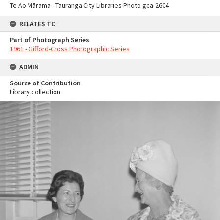
Te Ao Mārama - Tauranga City Libraries Photo gca-2604
RELATES TO
Part of Photograph Series
1961 - Gifford-Cross Photographic Series
ADMIN
Source of Contribution
Library collection