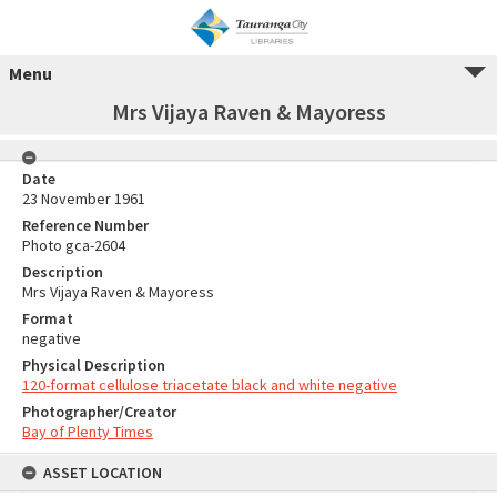
Menu
Mrs Vijaya Raven & Mayoress
Date
23 November 1961
Reference Number
Photo gca-2604
Description
Mrs Vijaya Raven & Mayoress
Format
negative
Physical Description
120-format cellulose triacetate black and white negative
Photographer/Creator
Bay of Plenty Times
ASSET LOCATION