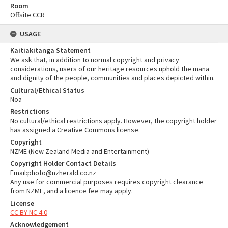
Room
Offsite CCR
USAGE
Kaitiakitanga Statement
We ask that, in addition to normal copyright and privacy
considerations, users of our heritage resources uphold the mana
and dignity of the people, communities and places depicted within.
Cultural/Ethical Status
Noa
Restrictions
No cultural/ethical restrictions apply. However, the copyright holder
has assigned a Creative Commons license.
Copyright
NZME (New Zealand Media and Entertainment)
Copyright Holder Contact Details
Email:photo@nzherald.co.nz
Any use for commercial purposes requires copyright clearance
from NZME, and a licence fee may apply.
License
CC BY-NC 4.0
Acknowledgement