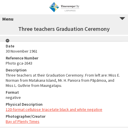
Menu
Three teachers Graduation Ceremony
Date
30 November 1961
Reference Number
Photo gca-2643
Description
Three teachers at their Graduation Ceremony. From left are: Miss E.
Norman from Matakana Island, Mr. H. Paniora from Pāpāmoa, and
Miss L. Guthrie from Maungatapu.
Format
negative
Physical Description
120-format cellulose triacetate black and white negative
Photographer/Creator
Bay of Plenty Times