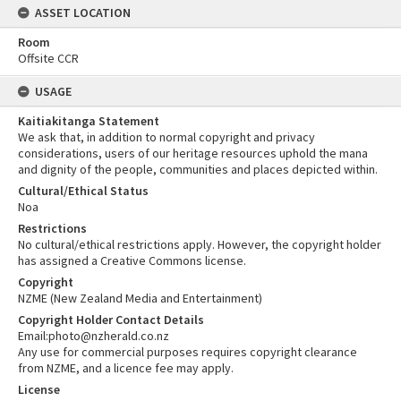
ASSET LOCATION
Room
Offsite CCR
USAGE
Kaitiakitanga Statement
We ask that, in addition to normal copyright and privacy
considerations, users of our heritage resources uphold the mana
and dignity of the people, communities and places depicted within.
Cultural/Ethical Status
Noa
Restrictions
No cultural/ethical restrictions apply. However, the copyright holder
has assigned a Creative Commons license.
Copyright
NZME (New Zealand Media and Entertainment)
Copyright Holder Contact Details
Email:photo@nzherald.co.nz
Any use for commercial purposes requires copyright clearance
from NZME, and a licence fee may apply.
License