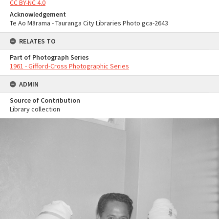
CC BY-NC 4.0
Acknowledgement
Te Ao Mārama - Tauranga City Libraries Photo gca-2643
RELATES TO
Part of Photograph Series
1961 - Gifford-Cross Photographic Series
ADMIN
Source of Contribution
Library collection