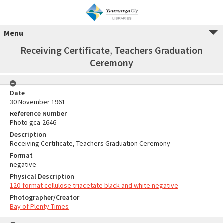
Menu
Receiving Certificate, Teachers Graduation
Ceremony
Date
30 November 1961
Reference Number
Photo gca-2646
Description
Receiving Certificate, Teachers Graduation Ceremony
Format
negative
Physical Description
120-format cellulose triacetate black and white negative
Photographer/Creator
Bay of Plenty Times