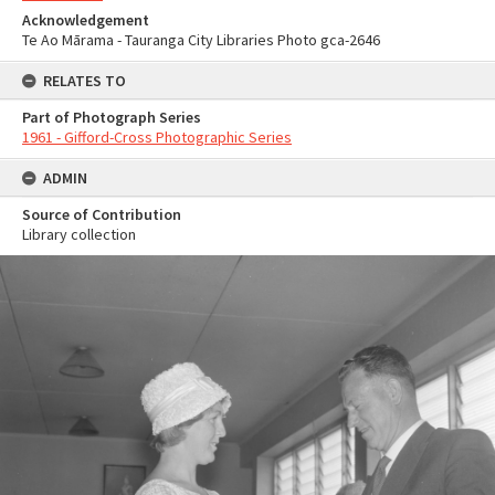
Acknowledgement
Te Ao Mārama - Tauranga City Libraries Photo gca-2646
RELATES TO
Part of Photograph Series
1961 - Gifford-Cross Photographic Series
ADMIN
Source of Contribution
Library collection