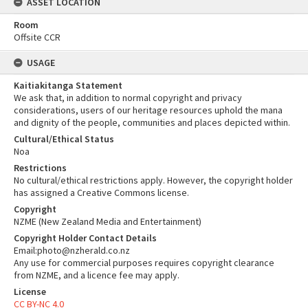
ASSET LOCATION
Room
Offsite CCR
USAGE
Kaitiakitanga Statement
We ask that, in addition to normal copyright and privacy
considerations, users of our heritage resources uphold the mana
and dignity of the people, communities and places depicted within.
Cultural/Ethical Status
Noa
Restrictions
No cultural/ethical restrictions apply. However, the copyright holder
has assigned a Creative Commons license.
Copyright
NZME (New Zealand Media and Entertainment)
Copyright Holder Contact Details
Email:photo@nzherald.co.nz
Any use for commercial purposes requires copyright clearance
from NZME, and a licence fee may apply.
License
CC BY-NC 4.0