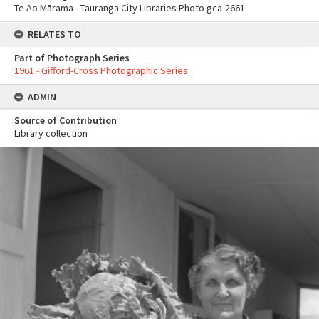
Te Ao Mārama - Tauranga City Libraries Photo gca-2661
RELATES TO
Part of Photograph Series
1961 - Gifford-Cross Photographic Series
ADMIN
Source of Contribution
Library collection