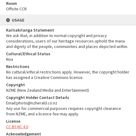
Room
Offsite CCR
USAGE
Kaitiakitanga Statement
We ask that, in addition to normal copyright and privacy
considerations, users of our heritage resources uphold the mana
and dignity of the people, communities and places depicted within.
Cultural/Ethical Status
Noa
Restrictions
No cultural/ethical restrictions apply. However, the copyright holder
has assigned a Creative Commons license.
Copyright
NZME (New Zealand Media and Entertainment)
Copyright Holder Contact Details
Email:photo@nzherald.co.nz
Any use for commercial purposes requires copyright clearance
from NZME, and a licence fee may apply.
License
CC BY-NC 4.0
Acknowledgement