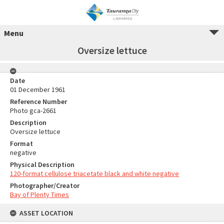
Menu
Oversize lettuce
Date
01 December 1961
Reference Number
Photo gca-2661
Description
Oversize lettuce
Format
negative
Physical Description
120-format cellulose triacetate black and white negative
Photographer/Creator
Bay of Plenty Times
ASSET LOCATION