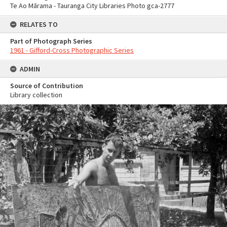
Te Ao Mārama - Tauranga City Libraries Photo gca-2777
RELATES TO
Part of Photograph Series
1961 - Gifford-Cross Photographic Series
ADMIN
Source of Contribution
Library collection