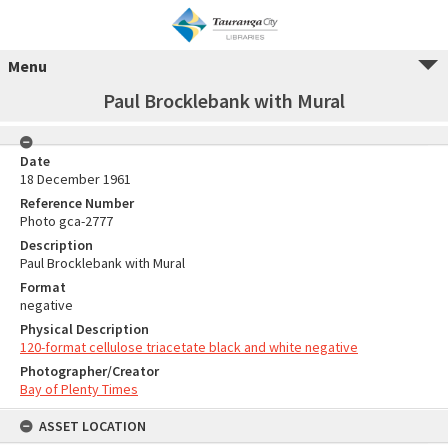
Menu
Paul Brocklebank with Mural
Date
18 December 1961
Reference Number
Photo gca-2777
Description
Paul Brocklebank with Mural
Format
negative
Physical Description
120-format cellulose triacetate black and white negative
Photographer/Creator
Bay of Plenty Times
ASSET LOCATION