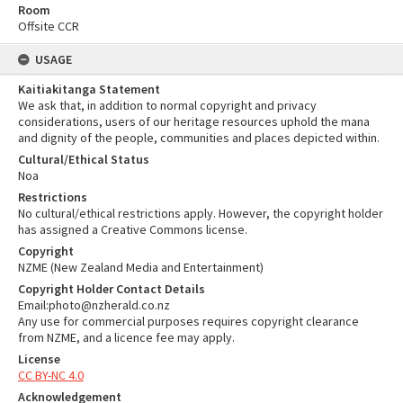
Room
Offsite CCR
USAGE
Kaitiakitanga Statement
We ask that, in addition to normal copyright and privacy
considerations, users of our heritage resources uphold the mana
and dignity of the people, communities and places depicted within.
Cultural/Ethical Status
Noa
Restrictions
No cultural/ethical restrictions apply. However, the copyright holder
has assigned a Creative Commons license.
Copyright
NZME (New Zealand Media and Entertainment)
Copyright Holder Contact Details
Email:photo@nzherald.co.nz
Any use for commercial purposes requires copyright clearance
from NZME, and a licence fee may apply.
License
CC BY-NC 4.0
Acknowledgement