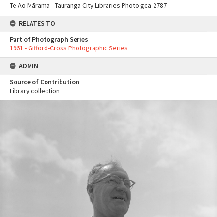
Te Ao Mārama - Tauranga City Libraries Photo gca-2787
RELATES TO
Part of Photograph Series
1961 - Gifford-Cross Photographic Series
ADMIN
Source of Contribution
Library collection