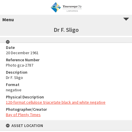
Menu
Dr F. Sligo
Date
20 December 1961
Reference Number
Photo gca-2787
Description
Dr F. Sligo
Format
negative
Physical Description
120-format cellulose triacetate black and white negative
Photographer/Creator
Bay of Plenty Times
ASSET LOCATION