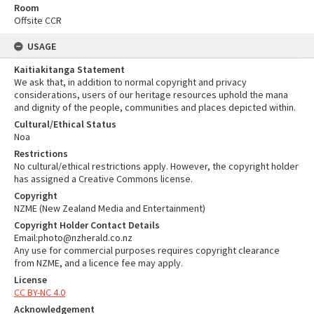
Room
Offsite CCR
USAGE
Kaitiakitanga Statement
We ask that, in addition to normal copyright and privacy
considerations, users of our heritage resources uphold the mana
and dignity of the people, communities and places depicted within.
Cultural/Ethical Status
Noa
Restrictions
No cultural/ethical restrictions apply. However, the copyright holder
has assigned a Creative Commons license.
Copyright
NZME (New Zealand Media and Entertainment)
Copyright Holder Contact Details
Email:photo@nzherald.co.nz
Any use for commercial purposes requires copyright clearance
from NZME, and a licence fee may apply.
License
CC BY-NC 4.0
Acknowledgement