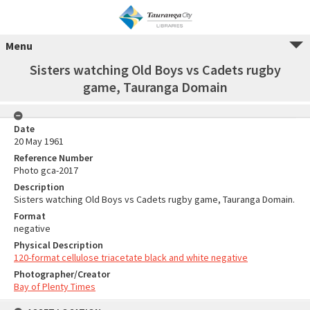
Menu
Sisters watching Old Boys vs Cadets rugby
game, Tauranga Domain
Date
20 May 1961
Reference Number
Photo gca-2017
Description
Sisters watching Old Boys vs Cadets rugby game, Tauranga Domain.
Format
negative
Physical Description
120-format cellulose triacetate black and white negative
Photographer/Creator
Bay of Plenty Times