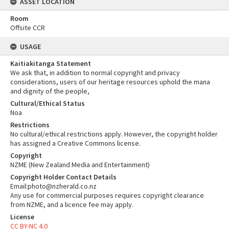
ASSET LOCATION
Room
Offsite CCR
USAGE
Kaitiakitanga Statement
We ask that, in addition to normal copyright and privacy
considerations, users of our heritage resources uphold the mana
and dignity of the people,
Cultural/Ethical Status
Noa
Restrictions
No cultural/ethical restrictions apply. However, the copyright holder
has assigned a Creative Commons license.
Copyright
NZME (New Zealand Media and Entertainment)
Copyright Holder Contact Details
Email:photo@nzherald.co.nz
Any use for commercial purposes requires copyright clearance
from NZME, and a licence fee may apply.
License
CC BY-NC 4.0