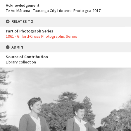
Acknowledgement
Te Ao Mārama - Tauranga City Libraries Photo gca-2017
RELATES TO
Part of Photograph Series
1961 - Gifford-Cross Photographic Series
ADMIN
Source of Contribution
Library collection