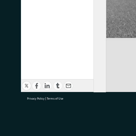
Privacy Policy
|
Terms of Use
research@tauranga.govt.nz
07 5