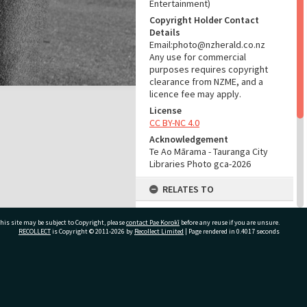
Entertainment)
Copyright Holder Contact
Details
Email:photo@nzherald.co.nz
Any use for commercial
purposes requires copyright
clearance from NZME, and a
licence fee may apply.
License
CC BY-NC 4.0
Acknowledgement
Te Ao Mārama - Tauranga City
Libraries Photo gca-2026
RELATES TO
Part of Photograph Series
his site may be subject to Copyright, please
contact Pae Korokī
1961 - Gifford-Cross
before any reuse if you are unsure.
RECOLLECT
is Copyright © 2011-2026 by
Recollect Limited
| Page rendered in
0.4017
seconds
Photographic Series
ADMIN
ivate Bag 12022, Tauranga 3110, New Zealand
Source of Contribution
Library collection