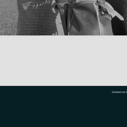
Content on t
77 7177
Tauranga City Libraries, 21 Devonport Road, Pr