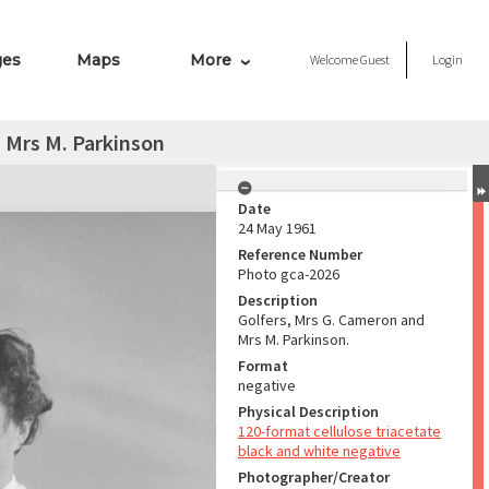
ges
Maps
More
Welcome
Guest
Login
 Mrs M. Parkinson
Date
24 May 1961
Reference Number
Photo gca-2026
Description
Golfers, Mrs G. Cameron and
Mrs M. Parkinson.
Format
negative
Physical Description
120-format cellulose triacetate
black and white negative
Photographer/Creator