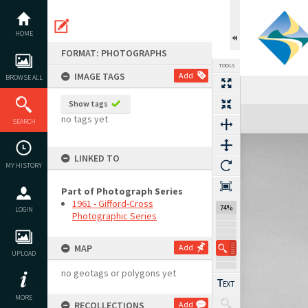
Skip
to
content
HOME
FORMAT: PHOTOGRAPHS
TOOLS
IMAGE TAGS
Add
BROWSE ALL
Show tags
Expand/collapse
no tags yet
SEARCH
LINKED TO
MY HISTORY
Part of Photograph Series
1961 - Gifford-Cross
74%
LOGIN
Photographic Series
MAP
Add
UPLOAD
no geotags or polygons yet
MORE
RECOLLECTIONS
Add