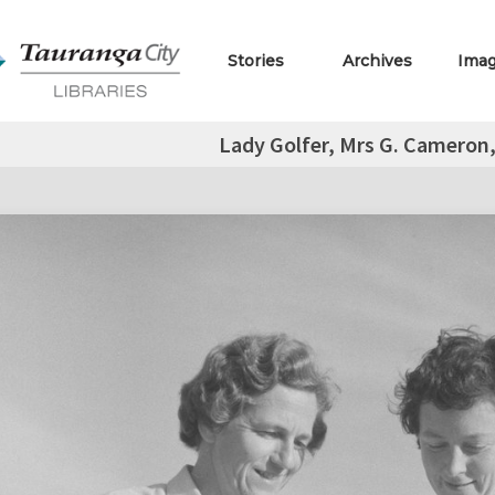
Stories
Archives
Ima
Lady Golfer, Mrs G. Cameron,