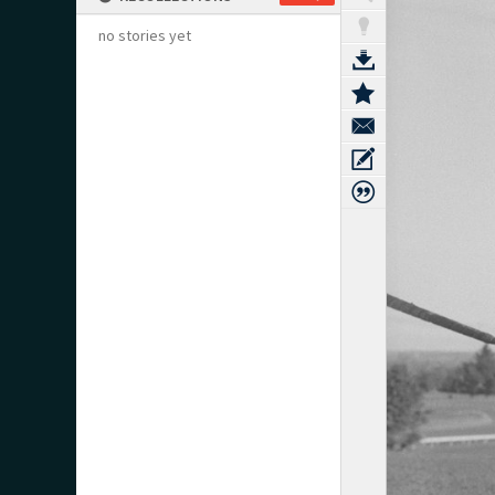
no stories yet