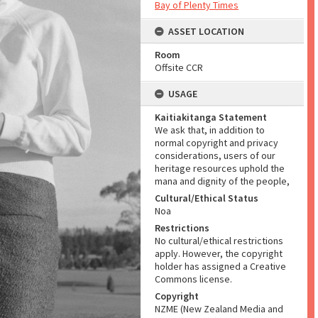
Bay of Plenty Times
ASSET LOCATION
Room
Offsite CCR
USAGE
Kaitiakitanga Statement
We ask that, in addition to
normal copyright and privacy
considerations, users of our
heritage resources uphold the
mana and dignity of the people,
Cultural/Ethical Status
Noa
Restrictions
No cultural/ethical restrictions
apply. However, the copyright
holder has assigned a Creative
Commons license.
Copyright
NZME (New Zealand Media and