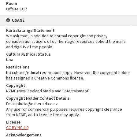
Room
Offsite CCR
USAGE
Kaitiakitanga Statement
We ask that, in addition to normal copyright and privacy
considerations, users of our heritage resources uphold the mana
and dignity of the people,
Cultural/Ethical Status
Noa
Restrictions
No cultural/ethical restrictions apply. However, the copyright holder
has assigned a Creative Commons license.
Copyright
NZME (New Zealand Media and Entertainment)
Copyright Holder Contact Details
Email:photo@nzherald.co.nz
Any use for commercial purposes requires copyright clearance
from NZME, and a licence fee may apply.
License
CC BY-NC 4.0
Acknowledgement