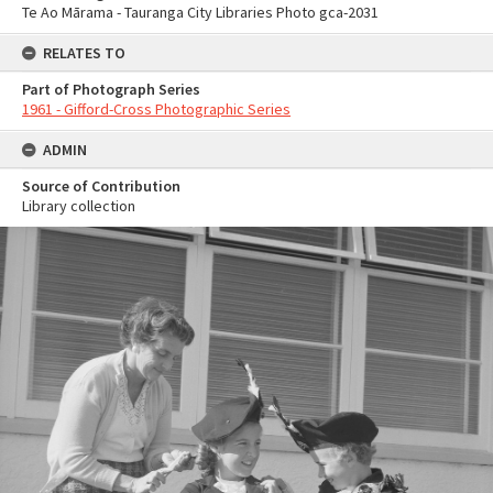
Te Ao Mārama - Tauranga City Libraries Photo gca-2031
RELATES TO
Part of Photograph Series
1961 - Gifford-Cross Photographic Series
ADMIN
Source of Contribution
Library collection