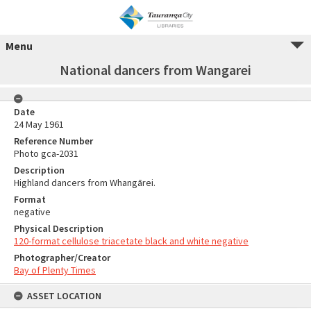
Menu
National dancers from Wangarei
Date
24 May 1961
Reference Number
Photo gca-2031
Description
Highland dancers from Whangārei.
Format
negative
Physical Description
120-format cellulose triacetate black and white negative
Photographer/Creator
Bay of Plenty Times
ASSET LOCATION