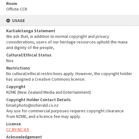
Room
Offsite CCR
USAGE
Kaitiakitanga Statement
We ask that, in addition to normal copyright and privacy
considerations, users of our heritage resources uphold the mana
and dignity of the people,
Cultural/Ethical Status
Noa
Restrictions
No cultural/ethical restrictions apply. However, the copyright holder
has assigned a Creative Commons license.
Copyright
NZME (New Zealand Media and Entertainment)
Copyright Holder Contact Details
Email:photo@nzherald.co.nz
Any use for commercial purposes requires copyright clearance
from NZME, and a licence fee may apply.
License
CC BY-NC 4.0
Acknowledgement