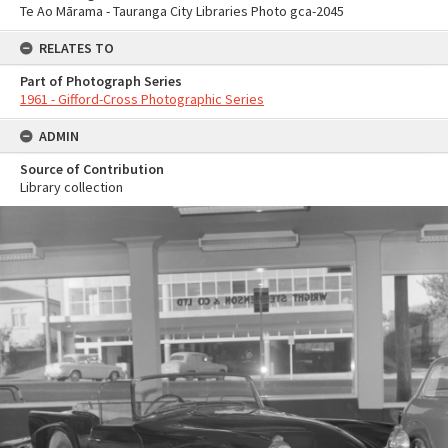
Te Ao Mārama - Tauranga City Libraries Photo gca-2045
RELATES TO
Part of Photograph Series
1961 - Gifford-Cross Photographic Series
ADMIN
Source of Contribution
Library collection