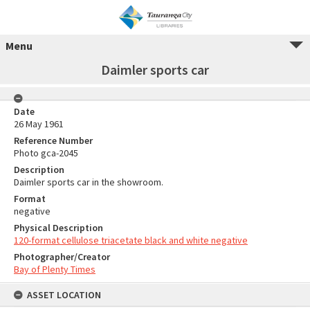
Menu
Daimler sports car
Date
26 May 1961
Reference Number
Photo gca-2045
Description
Daimler sports car in the showroom.
Format
negative
Physical Description
120-format cellulose triacetate black and white negative
Photographer/Creator
Bay of Plenty Times
ASSET LOCATION