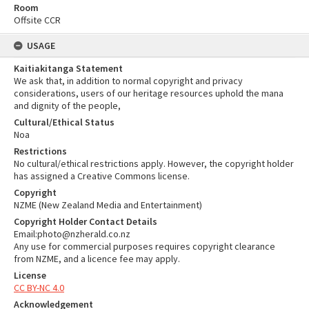
Room
Offsite CCR
USAGE
Kaitiakitanga Statement
We ask that, in addition to normal copyright and privacy
considerations, users of our heritage resources uphold the mana
and dignity of the people,
Cultural/Ethical Status
Noa
Restrictions
No cultural/ethical restrictions apply. However, the copyright holder
has assigned a Creative Commons license.
Copyright
NZME (New Zealand Media and Entertainment)
Copyright Holder Contact Details
Email:photo@nzherald.co.nz
Any use for commercial purposes requires copyright clearance
from NZME, and a licence fee may apply.
License
CC BY-NC 4.0
Acknowledgement