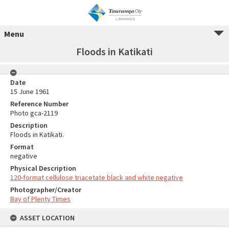
Menu
Floods in Katikati
Date
15 June 1961
Reference Number
Photo gca-2119
Description
Floods in Katikati.
Format
negative
Physical Description
120-format cellulose triacetate black and white negative
Photographer/Creator
Bay of Plenty Times
ASSET LOCATION