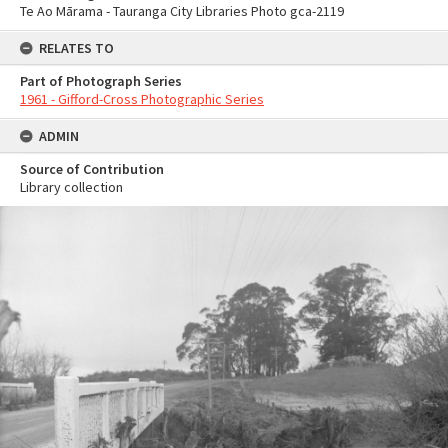
Te Ao Mārama - Tauranga City Libraries Photo gca-2119
RELATES TO
Part of Photograph Series
1961 - Gifford-Cross Photographic Series
ADMIN
Source of Contribution
Library collection